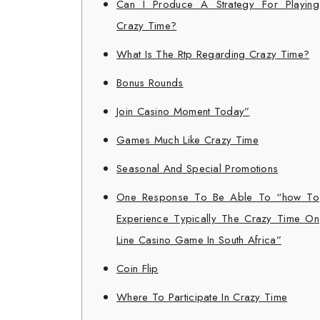
Can I Produce A Strategy For Playing
Crazy Time?
What Is The Rtp Regarding Crazy Time?
Bonus Rounds
Join Casino Moment Today”
Games Much Like Crazy Time
Seasonal And Special Promotions
One Response To Be Able To “how To
Experience Typically The Crazy Time On
Line Casino Game In South Africa”
Coin Flip
Where To Participate In Crazy Time