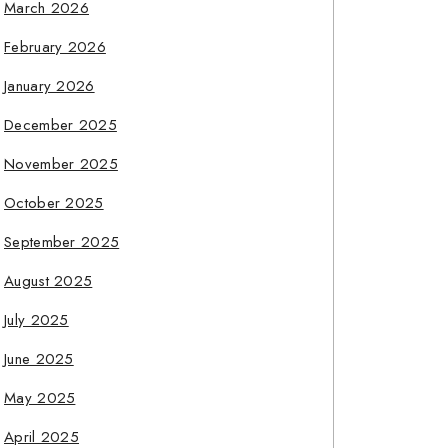
March 2026
February 2026
January 2026
December 2025
November 2025
October 2025
September 2025
August 2025
July 2025
June 2025
May 2025
April 2025