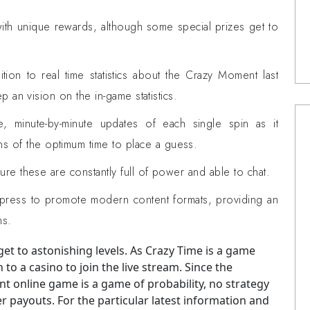
ith unique rewards, although some special prizes get to
dition to real time statistics about the Crazy Moment last
ep an vision on the in-game statistics.
, minute-by-minute updates of each single spin as it
 of the optimum time to place a guess.
sure these are constantly full of power and able to chat.
l press to promote modern content formats, providing an
ns.
get to astonishing levels. As Crazy Time is a game
 to a casino to join the live stream. Since the
t online game is a game of probability, no strategy
r payouts. For the particular latest information and