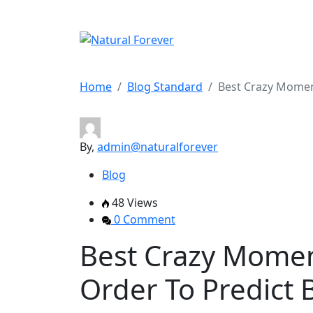
Home
Blog Standard
Best Crazy Moment
By,
admin@naturalforever
Blog
48 Views
0 Comment
Best Crazy Momen
Order To Predict 