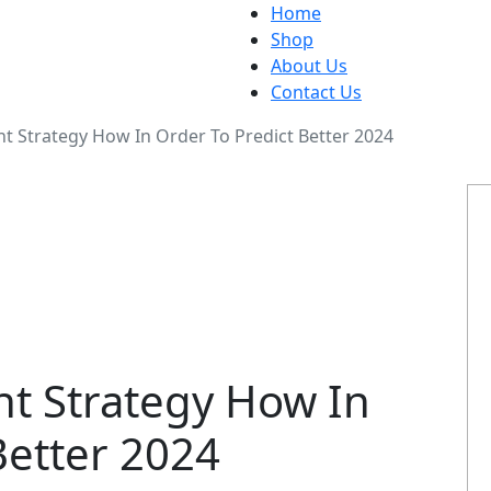
Home
Shop
About Us
Contact Us
 Strategy How In Order To Predict Better 2024
t Strategy How In
Better 2024