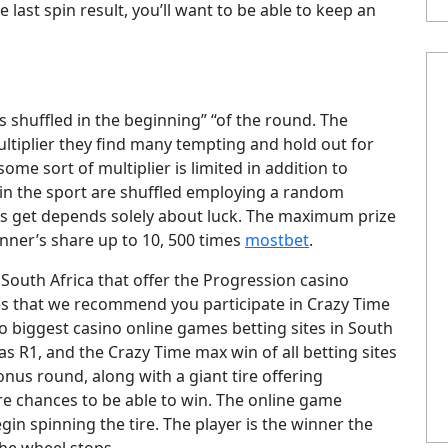
 last spin result, you’ll want to be able to keep an
 shuffled in the beginning” “of the round. The
 multiplier they find many tempting and hold out for
some sort of multiplier is limited in addition to
 in the sport are shuffled employing a random
r’s get depends solely about luck. The maximum prize
inner’s share up to 10, 500 times
mostbet
.
e South Africa that offer the Progression casino
tes that we recommend you participate in Crazy Time
 biggest casino online games betting sites in South
e as R1, and the Crazy Time max win of all betting sites
 bonus round, along with a giant tire offering
e chances to be able to win. The online game
gin spinning the tire. The player is the winner the