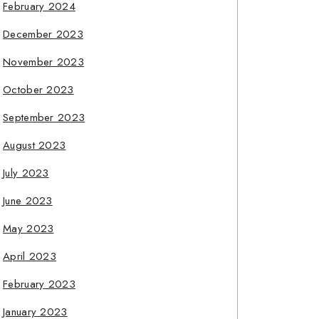
February 2024
December 2023
November 2023
October 2023
September 2023
August 2023
July 2023
June 2023
May 2023
April 2023
February 2023
January 2023