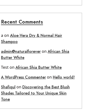
Recent Comments
a
on
Aloe-Vera Dry & Normal Hair
Shampoo
admin@naturalforever
on
African Shia
Butter White
Test
on
African Shia Butter White
A WordPress Commenter
on
Hello world!
Shafiqul
on
Discovering the Best Blush
Shades Tailored to Your Unique Skin
Tone