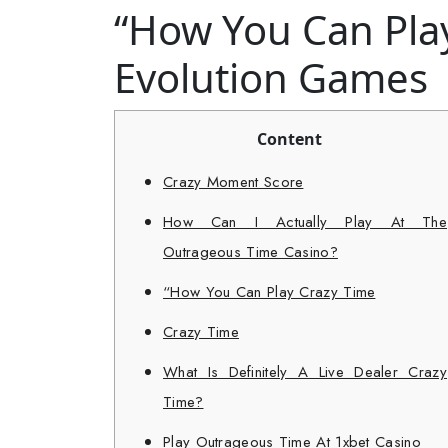
“How You Can Pla
Evolution Games
Content
Crazy Moment Score
How Can I Actually Play At The
Outrageous Time Casino?
“How You Can Play Crazy Time
Crazy Time
What Is Definitely A Live Dealer Crazy
Time?
Play Outrageous Time At 1xbet Casino