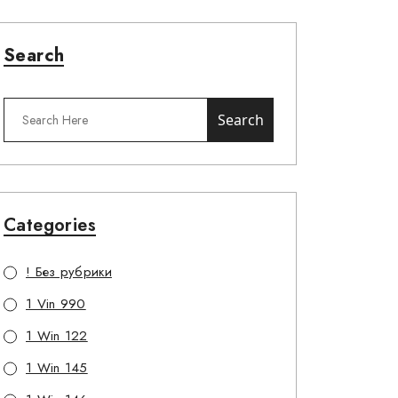
Search
Search
Categories
! Без рубрики
1 Vin 990
1 Win 122
1 Win 145