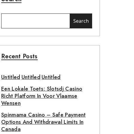
Search
Recent Posts
Untitled
Untitled
Untitled
Een Lokale Toets: Slotsdj Casino
Richt Platform In Voor Vlaamse
Wensen
Spinmama Casino – Safe Payment
Options And Withdrawal Limits In
Canada