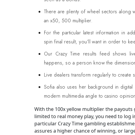
There are plenty of wheel sectors along w
an x50, 500 multiplier.
For the particular latest information in ad
spin final result, you’ll want in order to ke
Our Crazy Time results feed shows live
happens, so a person know the dimensions
Live dealers transform regularly to create 
Sofia also uses her background in digita
modern multimedia angle to casino opinio
With the 100x yellow multiplier the payouts 
limited to real money play, you need to log in
particular Crazy Time gambling establishmen
assures a higher chance of winning, or large