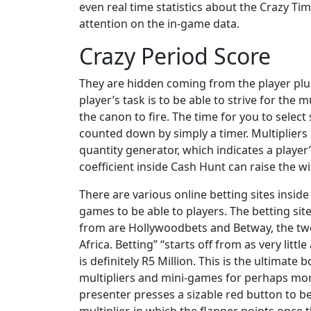
even real time statistics about the Crazy Time
attention on the in-game data.
Crazy Period Score
They are hidden coming from the player plus
player’s task is to be able to strive for the
the canon to fire. The time for you to select 
counted down by simply a timer. Multipliers
quantity generator, which indicates a playe
coefficient inside Cash Hunt can raise the w
There are various online betting sites insid
games to be able to players. The betting si
from are Hollywoodbets and Betway, the two
Africa. Betting” “starts off from as very littl
is definitely R5 Million. This is the ultimate
multipliers and mini-games for perhaps mor
presenter presses a sizable red button to be