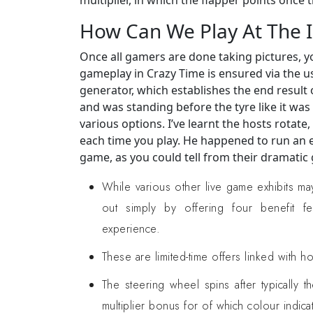
multiplier, in which the flapper points once 
How Can We Play At The 
Once all gamers are done taking pictures, yo
gameplay in Crazy Time is ensured via the 
generator, which establishes the end result 
and was standing before the tyre like it was 
various options. I’ve learnt the hosts rotate
each time you play. He happened to run an e
game, as you could tell from their dramatic 
While various other live game exhibits m
out simply by offering four benefit fe
experience.
These are limited-time offers linked with h
The steering wheel spins after typically 
multiplier bonus for of which colour indi