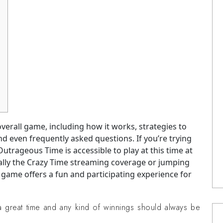
overall game, including how it works, strategies to
d even frequently asked questions. If you’re trying
Outrageous Time is accessible to play at this time at
ally the Crazy Time streaming coverage or jumping
r game offers a fun and participating experience for
a great time and any kind of winnings should always be