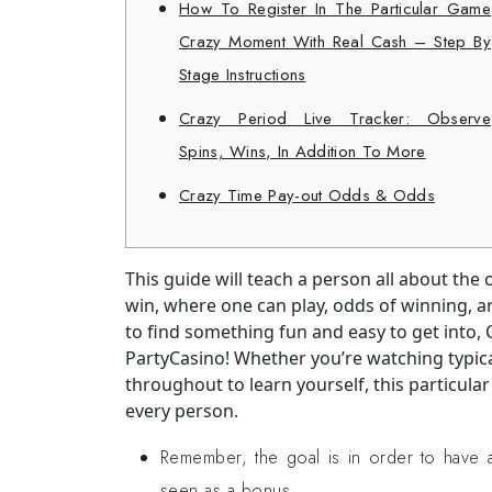
How To Register In The Particular Game
Crazy Moment With Real Cash – Step By
Stage Instructions
Crazy Period Live Tracker: Observe
Spins, Wins, In Addition To More
Crazy Time Pay-out Odds & Odds
This guide will teach a person all about the 
win, where one can play, odds of winning, an
to find something fun and easy to get into, 
PartyCasino! Whether you’re watching typic
throughout to learn yourself, this particula
every person.
Remember, the goal is in order to have 
seen as a bonus.