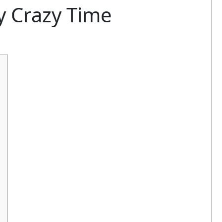
y Crazy Time