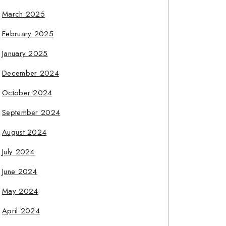
March 2025
February 2025
January 2025
December 2024
October 2024
September 2024
August 2024
July 2024
June 2024
May 2024
April 2024