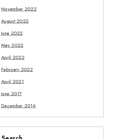
November 2022
August 2022
June 2022
May 2022
April 2022
February 2022
April 2021
June 2017
December 2016
Search