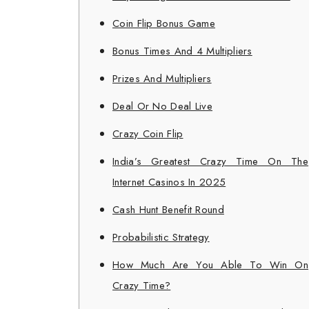
Coin Flip Bonus Game
Bonus Times And 4 Multipliers
Prizes And Multipliers
Deal Or No Deal Live
Crazy Coin Flip
India’s Greatest Crazy Time On The
Internet Casinos In 2025
Cash Hunt Benefit Round
Probabilistic Strategy
How Much Are You Able To Win On
Crazy Time?