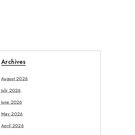
Archives
August 2026
July 2026
June 2026
May 2026
April 2026