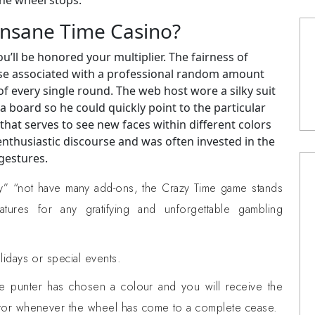
the wheel stops.
Insane Time Casino?
u’ll be honored your multiplier. The fairness of
use associated with a professional random amount
of every single round. The web host wore a silky suit
a board so he could quickly point to the particular
, that serves to see new faces within different colors
nthusiastic discourse and was often invested in the
gestures.
ay” “not have many add-ons, the Crazy Time game stands
atures for any gratifying and unforgettable gambling
olidays or special events.
the punter has chosen a colour and you will receive the
cator whenever the wheel has come to a complete cease.