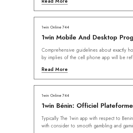
Read More
1win Online 744
1win Mobile And Desktop Pro
Comprehensive guidelines about exactly h
by implies of the cell phone app will be re
Read More
1win Online 744
1win Bénin: Officiel Platefor
Typically The 1win app with respect to Benin
with consider to smooth gambling and gam