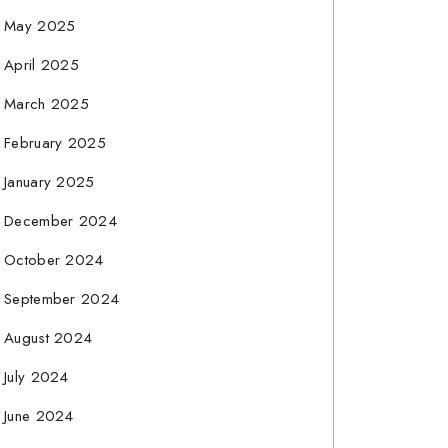
May 2025
April 2025
March 2025
February 2025
January 2025
December 2024
October 2024
September 2024
August 2024
July 2024
June 2024