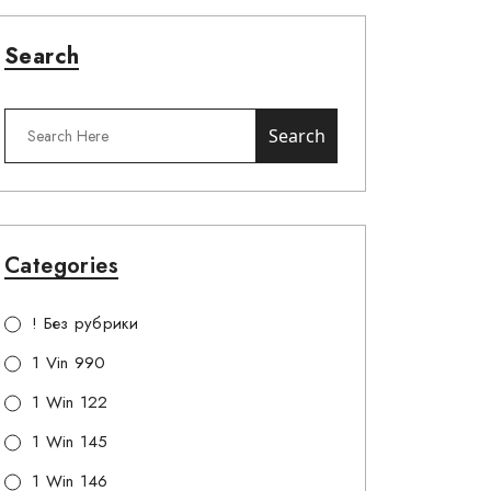
Search
Search
Categories
! Без рубрики
1 Vin 990
1 Win 122
1 Win 145
1 Win 146