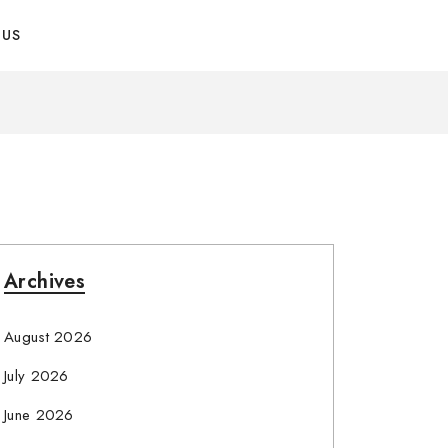
 US
Archives
August 2026
July 2026
June 2026