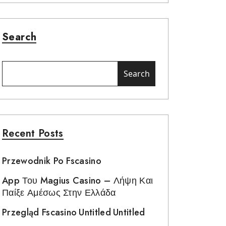
Search
Search
Recent Posts
Przewodnik Po Fscasino
App Του Magius Casino – Λήψη Και
Παίξε Αμέσως Στην Ελλάδα
Przegląd Fscasino
Untitled
Untitled