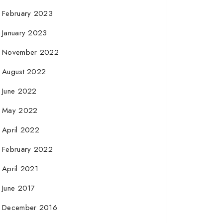
February 2023
January 2023
November 2022
August 2022
June 2022
May 2022
April 2022
February 2022
April 2021
June 2017
December 2016