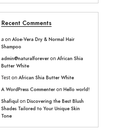
Recent Comments
a
on
Aloe-Vera Dry & Normal Hair
Shampoo
admin@naturalforever
on
African Shia
Butter White
Test
on
African Shia Butter White
A WordPress Commenter
on
Hello world!
Shafiqul
on
Discovering the Best Blush
Shades Tailored to Your Unique Skin
Tone