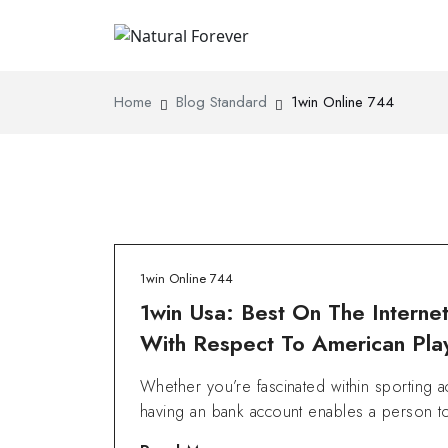
Home
Blog Standard
1win Online 744
1win Online 744
1win Usa: Best On The Interne
With Respect To American Pla
Whether you’re fascinated within sporting a
having an bank account enables a person to 