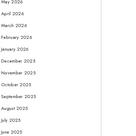
May 2026
April 2026
March 2026
February 2026
January 2026
December 2025
November 2025
October 2025
September 2025
August 2025
July 2025
June 2025