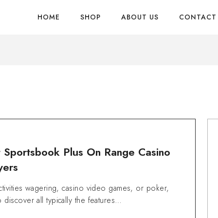
HOME
SHOP
ABOUT US
CONTACT
t Sportsbook Plus On Range Casino
yers
ctivities wagering, casino video games, or poker,
discover all typically the features…