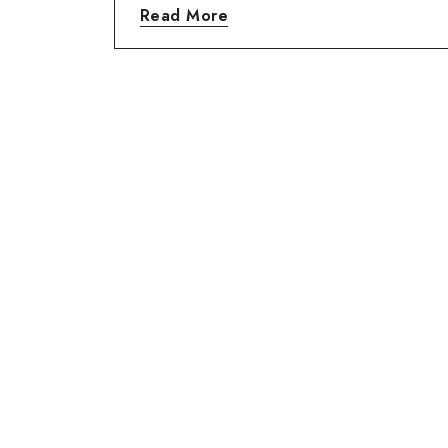
Read More