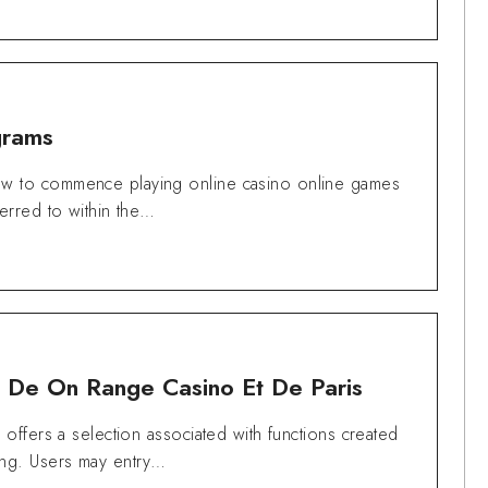
grams
ow to commence playing online casino online games
ferred to within the…
me De On Range Casino Et De Paris
 offers a selection associated with functions created
ing. Users may entry…