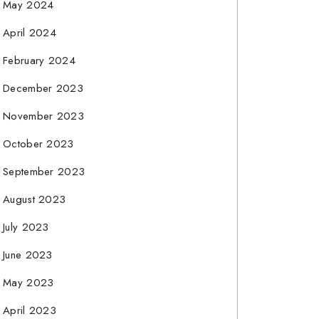
May 2024
April 2024
February 2024
December 2023
November 2023
October 2023
September 2023
August 2023
July 2023
June 2023
May 2023
April 2023