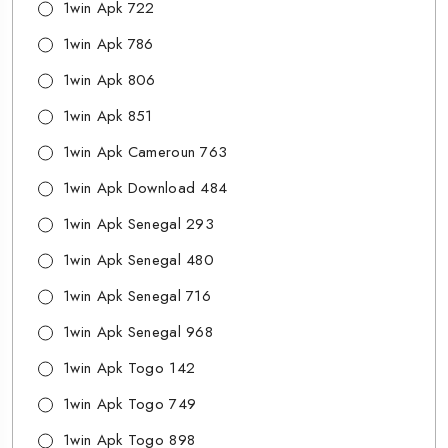
1win Apk 722
1win Apk 786
1win Apk 806
1win Apk 851
1win Apk Cameroun 763
1win Apk Download 484
1win Apk Senegal 293
1win Apk Senegal 480
1win Apk Senegal 716
1win Apk Senegal 968
1win Apk Togo 142
1win Apk Togo 749
1win Apk Togo 898