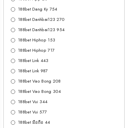
188bet Dang Ky 754
188bet Danhbai123 270
188bet Danhbai123 954
188bet Hiphop 153
188bet Hiphop 717
188bet Link 443
188bet Link 987
188bet Vao Bong 208
188bet Vao Bong 304
188bet Vui 344
188bet Vui 577
188bet มือถือ 44