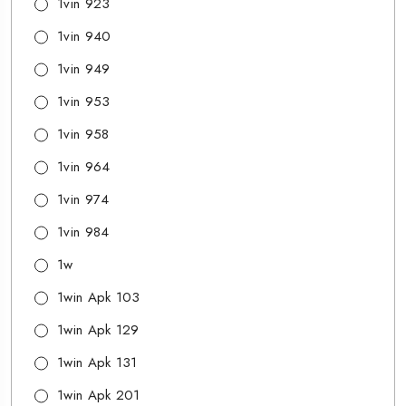
1vin 923
1vin 940
1vin 949
1vin 953
1vin 958
1vin 964
1vin 974
1vin 984
1w
1win Apk 103
1win Apk 129
1win Apk 131
1win Apk 201