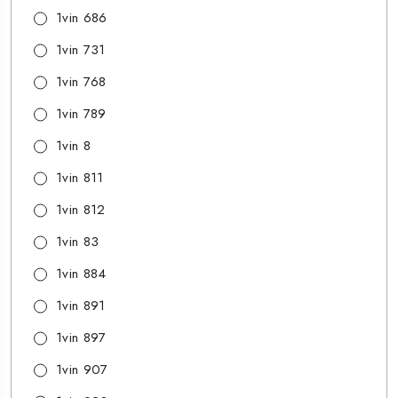
1vin 686
1vin 731
1vin 768
1vin 789
1vin 8
1vin 811
1vin 812
1vin 83
1vin 884
1vin 891
1vin 897
1vin 907