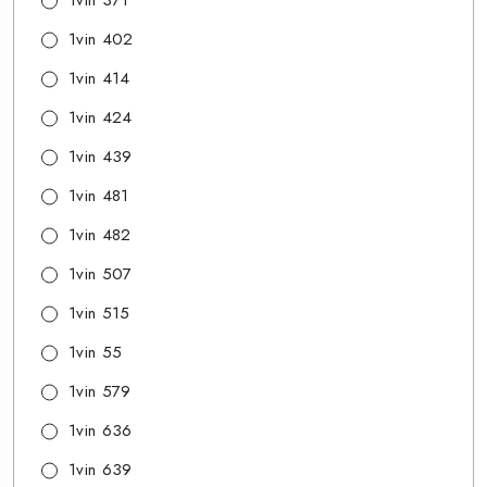
1vin 371
1vin 402
1vin 414
1vin 424
1vin 439
1vin 481
1vin 482
1vin 507
1vin 515
1vin 55
1vin 579
1vin 636
1vin 639