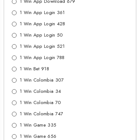
1 Win App Download 679
1 Win App Login 361
1 Win App Login 428
1 Win App Login 50
1 Win App Login 521
1 Win App Login 788
1 Win Bet 918
1 Win Colombia 307
1 Win Colombia 34
1 Win Colombia 70
1 Win Colombia 747
1 Win Game 335
1 Win Game 656