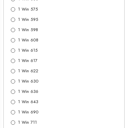
1 Win 575
1 Win 595
1 Win 598
1 Win 608
1 Win 615
1 Win 617
1 Win 622
1 Win 630
1 Win 636
1 Win 643
1 Win 690
1 Win 711