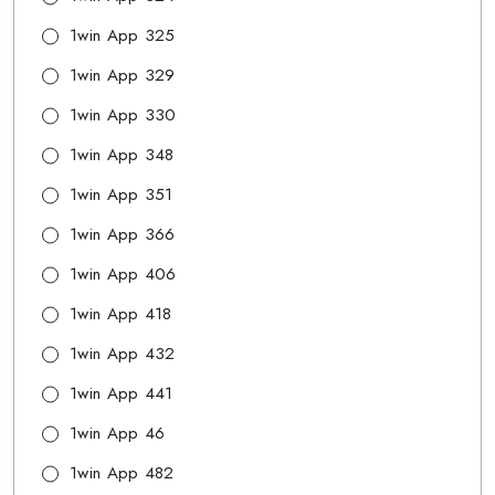
1win App 325
1win App 329
1win App 330
1win App 348
1win App 351
1win App 366
1win App 406
1win App 418
1win App 432
1win App 441
1win App 46
1win App 482