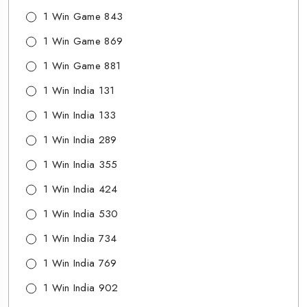
1 Win Game 843
1 Win Game 869
1 Win Game 881
1 Win India 131
1 Win India 133
1 Win India 289
1 Win India 355
1 Win India 424
1 Win India 530
1 Win India 734
1 Win India 769
1 Win India 902