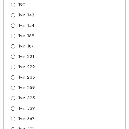
192
1vin 143
1vin 154
1vin 169
1vin 187
1vin 221
1vin 222
1vin 235
1vin 259
1vin 325
1vin 339
1vin 367