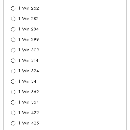
1 Win 252
1 Win 282
1 Win 284
1 Win 299
1 Win 309
1 Win 314
1 Win 324
1 Win 34
1 Win 362
1 Win 364
1 Win 422
1 Win 425