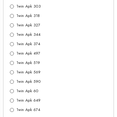
1win Apk 303
1win Apk 318
1win Apk 327
1win Apk 344
1win Apk 374
1win Apk 497
1win Apk 519
1win Apk 569
1win Apk 590
1win Apk 60
1win Apk 649
1win Apk 674