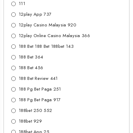
111
12play App 737
12play Casino Malaysia 920
12play Online Casino Malaysia 366
188 Bet 188 Bet 188bet 143
188 Bet 364
188 Bet 456
188 Bet Review 441
188 Pg Bet Paga 251
188 Pg Bet Paga 917
188bet 250 552
188bet 929
188bet App 25