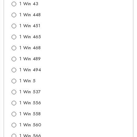
1 Win 43
1 Win 448
1 Win 451
1 Win 465
1 Win 468
1 Win 489
1 Win 494
1 Win 5
1 Win 537
1 Win 556
1 Win 558
1 Win 560
1 Win 566