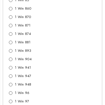
1 Win 85
1 Win 860
1 Win 870
1 Win 871
1 Win 874
1 Win 881
1 Win 893
1 Win 904
1 Win 941
1 Win 947
1 Win 948
1 Win 96
1 Win 97