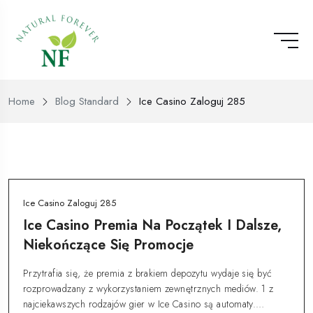
Home
Blog Standard
Ice Casino Zaloguj 285
Ice Casino Zaloguj 285
Ice Casino Premia Na Początek I Dalsze,
Niekończące Się Promocje
Przytrafia się, że premia z brakiem depozytu wydaje się być
rozprowadzany z wykorzystaniem zewnętrznych mediów. 1 z
najciekawszych rodzajów gier w Ice Casino są automaty.…