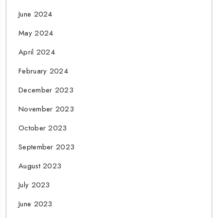
June 2024
May 2024
April 2024
February 2024
December 2023
November 2023
October 2023
September 2023
August 2023
July 2023
June 2023