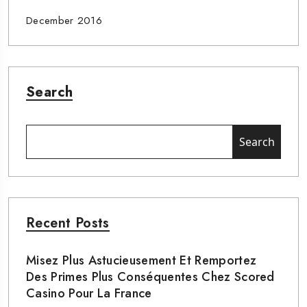
December 2016
Search
Search
Recent Posts
Misez Plus Astucieusement Et Remportez
Des Primes Plus Conséquentes Chez Scored
Casino Pour La France