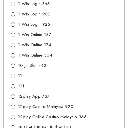
1 Win Login 863
1 Win Login 902
1 Win Login 926
1 Win Online 137
1 Win Online 174
1 Win Online 504
10 Jili Slot 442
11
111
12play App 737
12play Casino Malaysia 920
12play Online Casino Malaysia 366
188 Bet 188 Bet 188bet 143