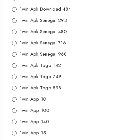
1win Apk Download 484
1win Apk Senegal 293
1win Apk Senegal 480
1win Apk Senegal 716
1win Apk Senegal 968
1win Apk Togo 142
1win Apk Togo 749
1win Apk Togo 898
1win App 10
1win App 100
1win App 140
1win App 15