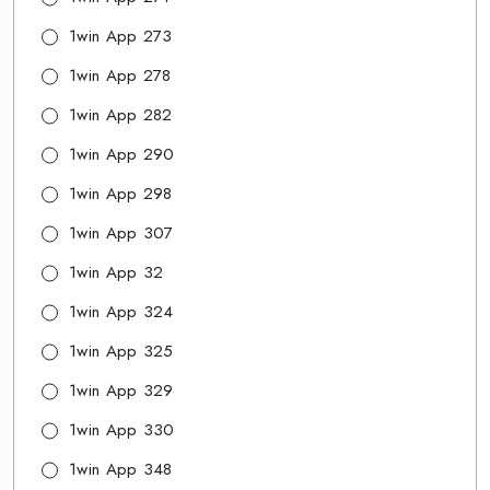
1win App 273
1win App 278
1win App 282
1win App 290
1win App 298
1win App 307
1win App 32
1win App 324
1win App 325
1win App 329
1win App 330
1win App 348