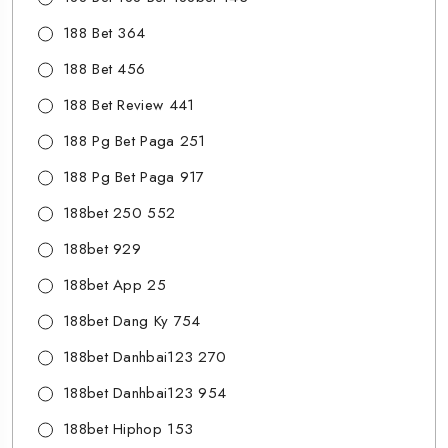
188 Bet 364
188 Bet 456
188 Bet Review 441
188 Pg Bet Paga 251
188 Pg Bet Paga 917
188bet 250 552
188bet 929
188bet App 25
188bet Dang Ky 754
188bet Danhbai123 270
188bet Danhbai123 954
188bet Hiphop 153