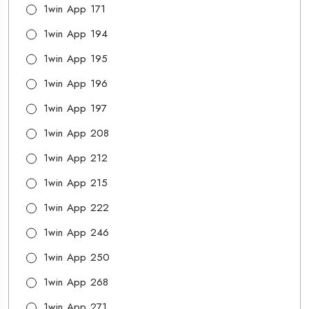
1win App 171
1win App 194
1win App 195
1win App 196
1win App 197
1win App 208
1win App 212
1win App 215
1win App 222
1win App 246
1win App 250
1win App 268
1win App 271