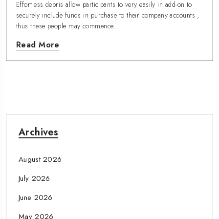
Effortless debris allow participants to very easily in add-on to
securely include funds in purchase to their company accounts ,
thus these people may commence…
Read More
Archives
August 2026
July 2026
June 2026
May 2026