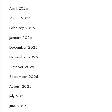
April 2026
March 2026
February 2026
January 2026
December 2025
November 2025
October 2025
September 2025
August 2025
July 2025
June 2025