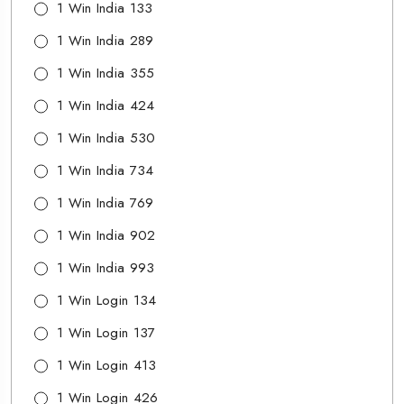
1 Win India 133
1 Win India 289
1 Win India 355
1 Win India 424
1 Win India 530
1 Win India 734
1 Win India 769
1 Win India 902
1 Win India 993
1 Win Login 134
1 Win Login 137
1 Win Login 413
1 Win Login 426