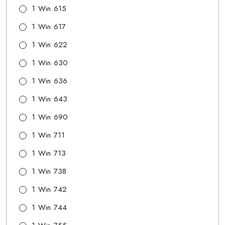
1 Win 615
1 Win 617
1 Win 622
1 Win 630
1 Win 636
1 Win 643
1 Win 690
1 Win 711
1 Win 713
1 Win 738
1 Win 742
1 Win 744