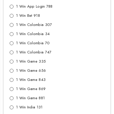
1 Win App Login 788
1 Win Bet 918
1 Win Colombia 307
1 Win Colombia 34
1 Win Colombia 70
1 Win Colombia 747
1 Win Game 335
1 Win Game 656
1 Win Game 843
1 Win Game 869
1 Win Game 881
1 Win India 131