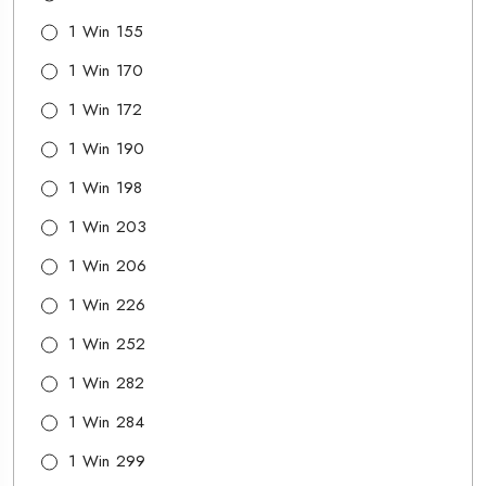
1 Win 155
1 Win 170
1 Win 172
1 Win 190
1 Win 198
1 Win 203
1 Win 206
1 Win 226
1 Win 252
1 Win 282
1 Win 284
1 Win 299