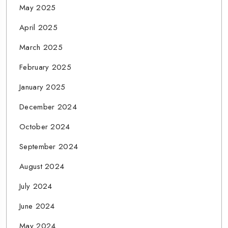
May 2025
April 2025
March 2025
February 2025
January 2025
December 2024
October 2024
September 2024
August 2024
July 2024
June 2024
May 2024