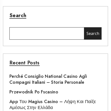
Search
Search
Recent Posts
Perché Consiglio National Casino Agli
Compagni Italiani – Storia Personale
Przewodnik Po Fscasino
App Του Magius Casino – Λήψη Και Παίξε
Αμέσως Στην Ελλάδα