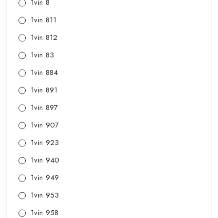
1vin 8
1vin 811
1vin 812
1vin 83
1vin 884
1vin 891
1vin 897
1vin 907
1vin 923
1vin 940
1vin 949
1vin 953
1vin 958