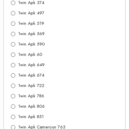
1win Apk 374
1win Apk 497
1win Apk 519
1win Apk 569
1win Apk 590
1win Apk 60
1win Apk 649
1win Apk 674
1win Apk 722
1win Apk 786
1win Apk 806
1win Apk 851
1win Apk Cameroun 763