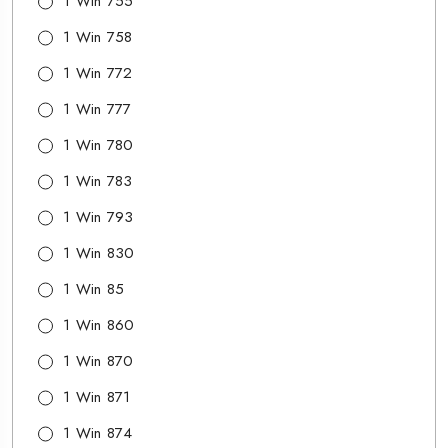
1 Win 755
1 Win 758
1 Win 772
1 Win 777
1 Win 780
1 Win 783
1 Win 793
1 Win 830
1 Win 85
1 Win 860
1 Win 870
1 Win 871
1 Win 874