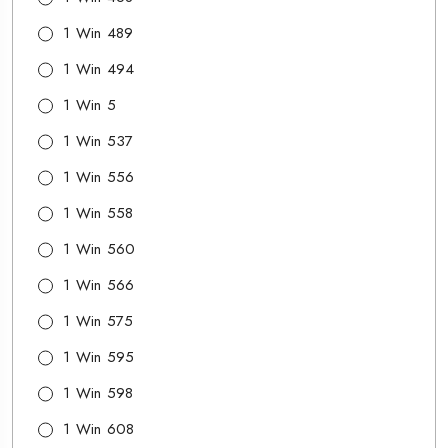
1 Win 489
1 Win 494
1 Win 5
1 Win 537
1 Win 556
1 Win 558
1 Win 560
1 Win 566
1 Win 575
1 Win 595
1 Win 598
1 Win 608