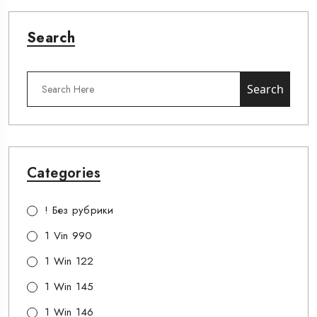
Search
Search
Categories
! Без рубрики
1 Vin 990
1 Win 122
1 Win 145
1 Win 146