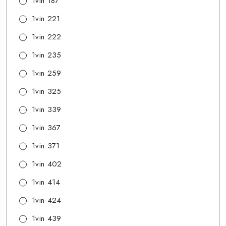
1vin 187
1vin 221
1vin 222
1vin 235
1vin 259
1vin 325
1vin 339
1vin 367
1vin 371
1vin 402
1vin 414
1vin 424
1vin 439