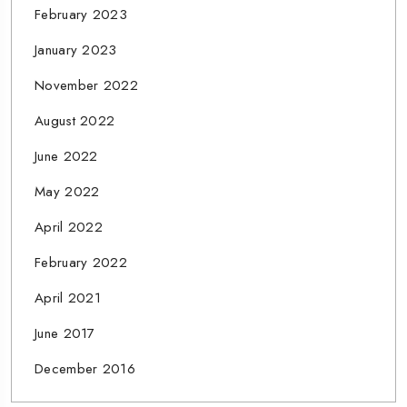
February 2023
January 2023
November 2022
August 2022
June 2022
May 2022
April 2022
February 2022
April 2021
June 2017
December 2016