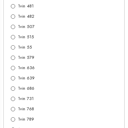
1vin 481
1vin 482
1vin 507
1vin 515
1vin 55
1vin 579
1vin 636
1vin 639
1vin 686
1vin 731
1vin 768
1vin 789