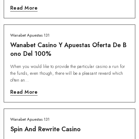
Read More
Wanabet Apuestas 131
Wanabet Casino Y Apuestas Oferta De B
Ono Del 100%
When you would like to provide the particular casino a run for
the funds, even though, there will be a pleasant reward which
often an…
Read More
Wanabet Apuestas 131
Spin And Rewrite Casino