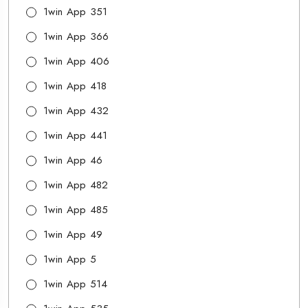
1win App 351
1win App 366
1win App 406
1win App 418
1win App 432
1win App 441
1win App 46
1win App 482
1win App 485
1win App 49
1win App 5
1win App 514