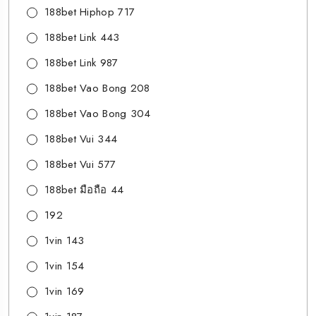
188bet Hiphop 717
188bet Link 443
188bet Link 987
188bet Vao Bong 208
188bet Vao Bong 304
188bet Vui 344
188bet Vui 577
188bet มือถือ 44
192
1vin 143
1vin 154
1vin 169