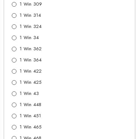
1 Win 309
1 Win 314
1 Win 324
1 Win 34
1 Win 362
1 Win 364
1 Win 422
1 Win 425
1 Win 43
1 Win 448
1 Win 451
1 Win 465
1 Win 468