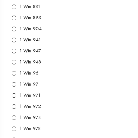
1 Win 881
1 Win 893
1 Win 904
1 Win 941
1 Win 947
1 Win 948
1 Win 96
1 Win 97
1 Win 971
1 Win 972
1 Win 974
1 Win 978