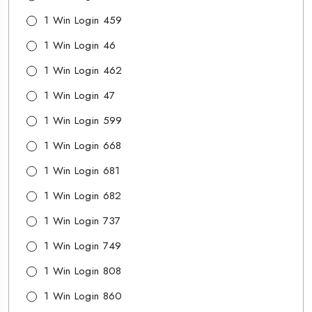
1 Win Login 459
1 Win Login 46
1 Win Login 462
1 Win Login 47
1 Win Login 599
1 Win Login 668
1 Win Login 681
1 Win Login 682
1 Win Login 737
1 Win Login 749
1 Win Login 808
1 Win Login 860