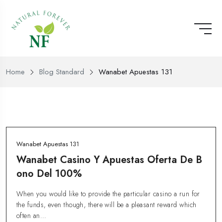
Home
Blog Standard
Wanabet Apuestas 131
Wanabet Apuestas 131
Wanabet Casino Y Apuestas Oferta De B
Ono Del 100%
When you would like to provide the particular casino a run for
the funds, even though, there will be a pleasant reward which
often an…