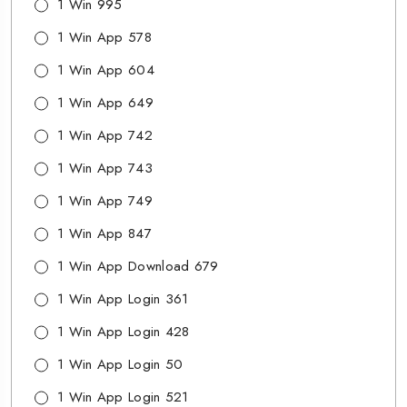
1 Win 995
1 Win App 578
1 Win App 604
1 Win App 649
1 Win App 742
1 Win App 743
1 Win App 749
1 Win App 847
1 Win App Download 679
1 Win App Login 361
1 Win App Login 428
1 Win App Login 50
1 Win App Login 521