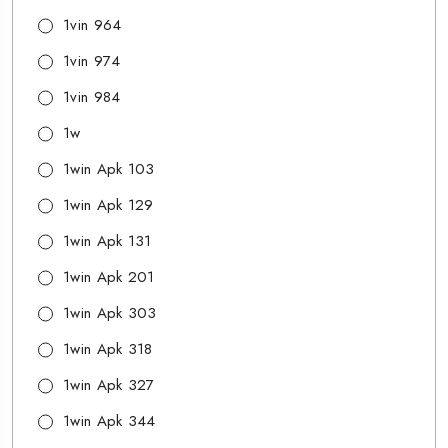
1vin 964
1vin 974
1vin 984
1w
1win Apk 103
1win Apk 129
1win Apk 131
1win Apk 201
1win Apk 303
1win Apk 318
1win Apk 327
1win Apk 344