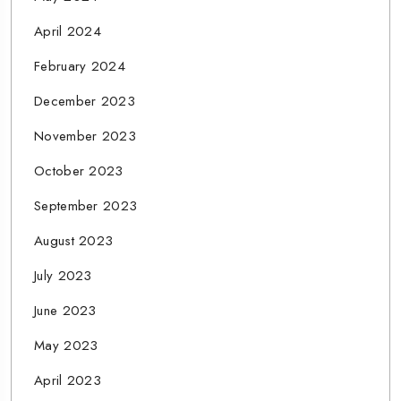
April 2024
February 2024
December 2023
November 2023
October 2023
September 2023
August 2023
July 2023
June 2023
May 2023
April 2023