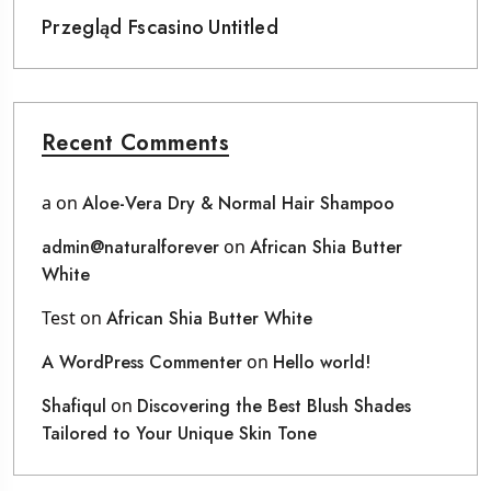
Przegląd Fscasino
Untitled
Recent Comments
a
on
Aloe-Vera Dry & Normal Hair Shampoo
admin@naturalforever
on
African Shia Butter
White
Test
on
African Shia Butter White
A WordPress Commenter
on
Hello world!
Shafiqul
on
Discovering the Best Blush Shades
Tailored to Your Unique Skin Tone