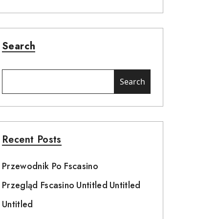
Search
Search
Recent Posts
Przewodnik Po Fscasino
Przegląd Fscasino
Untitled
Untitled
Untitled