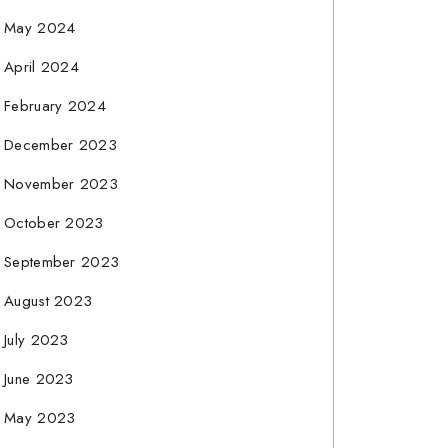
May 2024
April 2024
February 2024
December 2023
November 2023
October 2023
September 2023
August 2023
July 2023
June 2023
May 2023