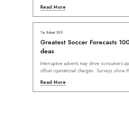
Read More
Tai 8xbet 395
Greatest Soccer Forecasts 10
Deas
Interruptive adverts may drive consumers ap
offset operational charges. Surveys show th
Read More