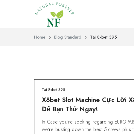
Home
Blog Standard
Tai 8xbet 395
Tai 8xbet 395
X8bet Slot Machine Cực Lời 
Để Bạn Thử Ngay!
In Case you're seeking regarding EUROPÄI
we’re busting down the best 5 crews plus t