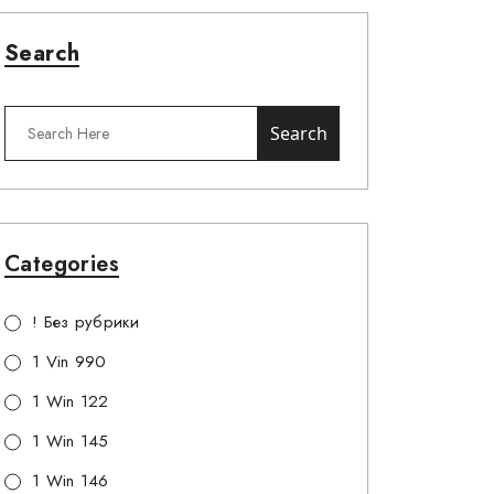
Search
Search
Categories
! Без рубрики
1 Vin 990
1 Win 122
1 Win 145
1 Win 146