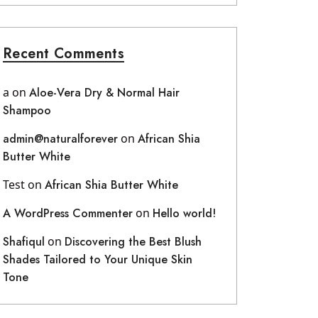
Recent Comments
a
on
Aloe-Vera Dry & Normal Hair
Shampoo
admin@naturalforever
on
African Shia
Butter White
Test
on
African Shia Butter White
A WordPress Commenter
on
Hello world!
Shafiqul
on
Discovering the Best Blush
Shades Tailored to Your Unique Skin
Tone