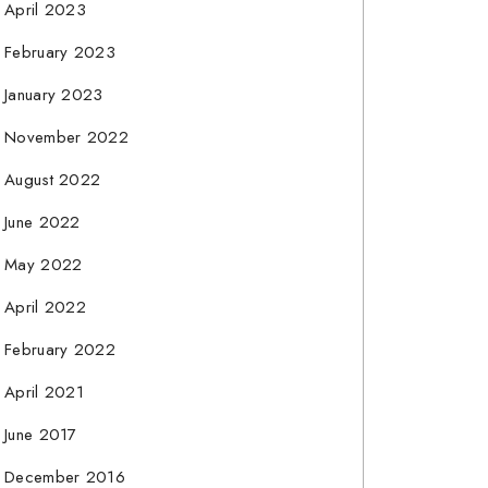
April 2023
February 2023
January 2023
November 2022
August 2022
June 2022
May 2022
April 2022
February 2022
April 2021
June 2017
December 2016