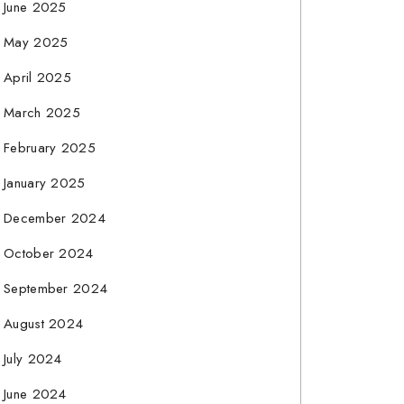
June 2025
May 2025
April 2025
March 2025
February 2025
January 2025
December 2024
October 2024
September 2024
August 2024
July 2024
June 2024