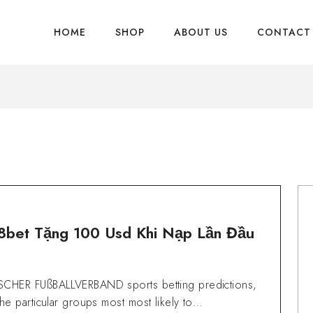
HOME
SHOP
ABOUT US
CONTACT
X8bet Tặng 100 Usd Khi Nạp Lần Đầu
SCHER FUßBALLVERBAND sports betting predictions,
he particular groups most most likely to…