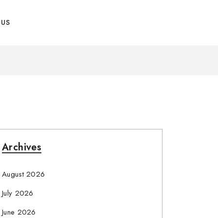
 US
Archives
August 2026
July 2026
June 2026