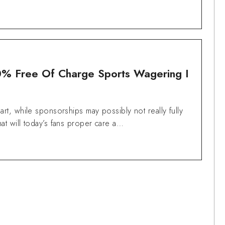
0% Free Of Charge Sports Wagering I
art, while sponsorships may possibly not really fully
at will today’s fans proper care a…