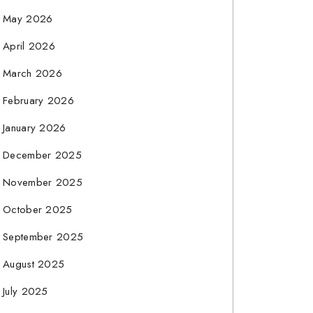
May 2026
April 2026
March 2026
February 2026
January 2026
December 2025
November 2025
October 2025
September 2025
August 2025
July 2025