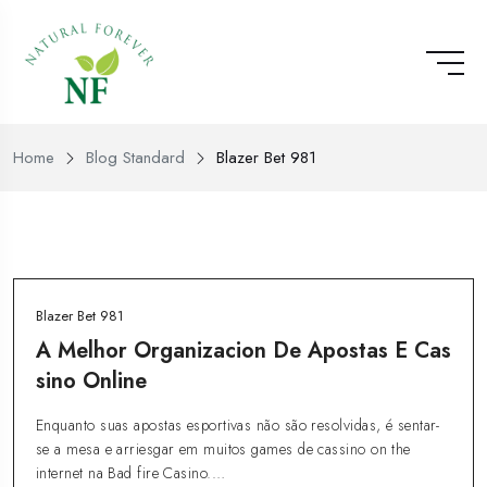
Home
Blog Standard
Blazer Bet 981
Blazer Bet 981
A Melhor Organizacion De Apostas E Cas
Sino Online
Enquanto suas apostas esportivas não são resolvidas, é sentar-
se a mesa e arriesgar em muitos games de cassino on the
internet na Bad fire Casino.…