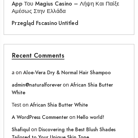
App Του Magius Casino – Λήψη Και Παίξε
Αμέσως Στην Ελλάδα
Przegląd Fscasino
Untitled
Recent Comments
a
on
Aloe-Vera Dry & Normal Hair Shampoo
admin@naturalforever
on
African Shia Butter
White
Test
on
African Shia Butter White
A WordPress Commenter
on
Hello world!
Shafiqul
on
Discovering the Best Blush Shades
Tailored to Your Unique Skin Tone