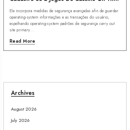
Nternet
Ele incorpora medidas de segurança avançadas afin de guardar
operating-system informações e as transações do usuário,
espelhando operating-system padrões de segurança carry out
site primary.…
Read More
Archives
August 2026
July 2026