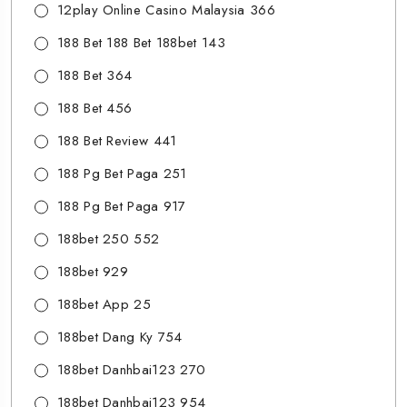
12play Online Casino Malaysia 366
188 Bet 188 Bet 188bet 143
188 Bet 364
188 Bet 456
188 Bet Review 441
188 Pg Bet Paga 251
188 Pg Bet Paga 917
188bet 250 552
188bet 929
188bet App 25
188bet Dang Ky 754
188bet Danhbai123 270
188bet Danhbai123 954