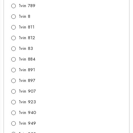
1vin 789
1vin 8
1vin 811
1vin 812
1vin 83
1vin 884
1vin 891
1vin 897
1vin 907
1vin 923
1vin 940
1vin 949