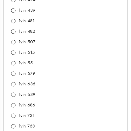
1vin 439
1vin 481
1vin 482
1vin 507
1vin 515
1vin 55
1vin 579
1vin 636
1vin 639
1vin 686
1vin 731
1vin 768