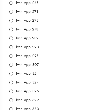
1win App 268
1win App 271
1win App 273
1win App 278
1win App 282
1win App 290
1win App 298
1win App 307
1win App 32
1win App 324
1win App 325
1win App 329
1win App 330