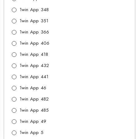
1win App 348
1win App 351
1win App 366
1win App 406
1win App 418
1win App 432
1win App 441
1win App 46
1win App 482
1win App 485
1win App 49
1win App 5