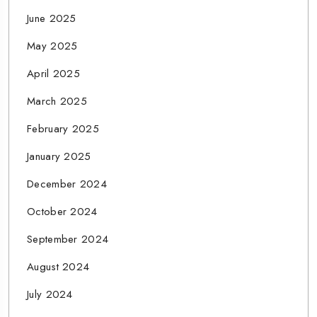
June 2025
May 2025
April 2025
March 2025
February 2025
January 2025
December 2024
October 2024
September 2024
August 2024
July 2024