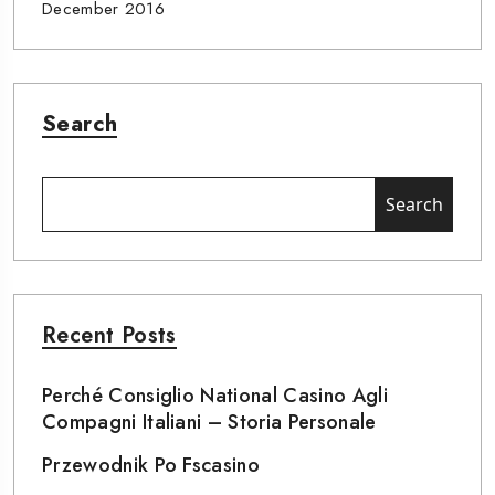
December 2016
Search
Search
Recent Posts
Perché Consiglio National Casino Agli
Compagni Italiani – Storia Personale
Przewodnik Po Fscasino