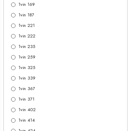
1vin 169
1vin 187
1vin 221
1vin 222
1vin 235
1vin 259
1vin 325
1vin 339
1vin 367
1vin 371
1vin 402
1vin 414
1vin 424