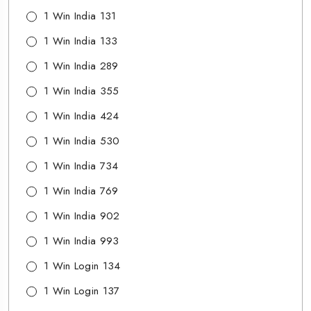
1 Win India 131
1 Win India 133
1 Win India 289
1 Win India 355
1 Win India 424
1 Win India 530
1 Win India 734
1 Win India 769
1 Win India 902
1 Win India 993
1 Win Login 134
1 Win Login 137