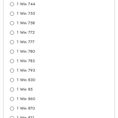
1 Win 744
1 Win 755
1 Win 758
1 Win 772
1 Win 777
1 Win 780
1 Win 783
1 Win 793
1 Win 830
1 Win 85
1 Win 860
1 Win 870
1 Win 871