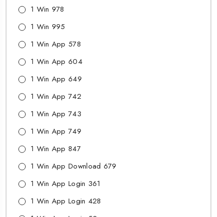
1 Win 978
1 Win 995
1 Win App 578
1 Win App 604
1 Win App 649
1 Win App 742
1 Win App 743
1 Win App 749
1 Win App 847
1 Win App Download 679
1 Win App Login 361
1 Win App Login 428