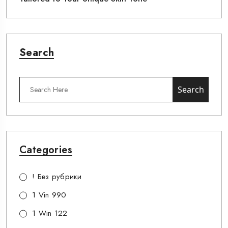
Search
Search
Categories
! Без рубрики
1 Vin 990
1 Win 122