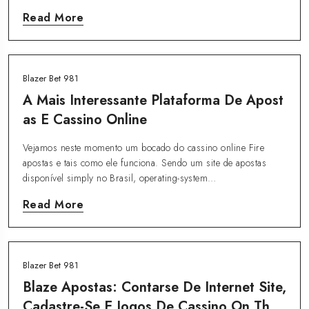
Read More
Blazer Bet 981
A Mais Interessante Plataforma De Apost
As E Cassino Online
Vejamos neste momento um bocado do cassino online Fire
apostas e tais como ele funciona. Sendo um site de apostas
disponível simply no Brasil, operating-system…
Read More
Blazer Bet 981
Blaze Apostas: Contarse De Internet Site,
Cadastre-Se E Jogos De Cassino On The I