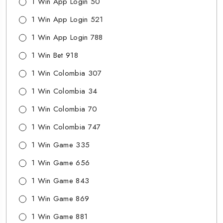
1 Win App Login 50
1 Win App Login 521
1 Win App Login 788
1 Win Bet 918
1 Win Colombia 307
1 Win Colombia 34
1 Win Colombia 70
1 Win Colombia 747
1 Win Game 335
1 Win Game 656
1 Win Game 843
1 Win Game 869
1 Win Game 881