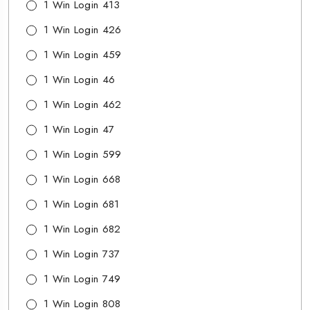
1 Win Login 413
1 Win Login 426
1 Win Login 459
1 Win Login 46
1 Win Login 462
1 Win Login 47
1 Win Login 599
1 Win Login 668
1 Win Login 681
1 Win Login 682
1 Win Login 737
1 Win Login 749
1 Win Login 808