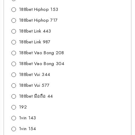
188bet Hiphop 153
188bet Hiphop 717
188bet Link 443
188bet Link 987
188bet Vao Bong 208
188bet Vao Bong 304
188bet Vui 344
188bet Vui 577
188bet มือถือ 44
192
1vin 143
1vin 154