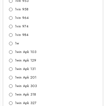
1vin 953
1vin 958
1vin 964
1vin 974
1vin 984
1w
1win Apk 103
1win Apk 129
1win Apk 131
1win Apk 201
1win Apk 303
1win Apk 318
1win Apk 327