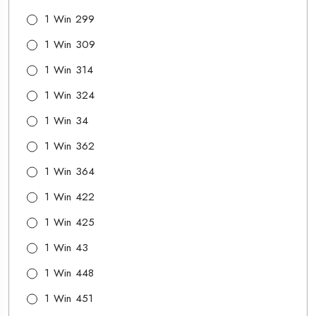
1 Win 299
1 Win 309
1 Win 314
1 Win 324
1 Win 34
1 Win 362
1 Win 364
1 Win 422
1 Win 425
1 Win 43
1 Win 448
1 Win 451