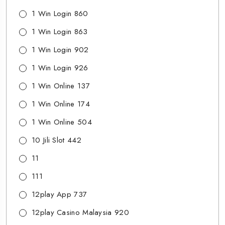
1 Win Login 860
1 Win Login 863
1 Win Login 902
1 Win Login 926
1 Win Online 137
1 Win Online 174
1 Win Online 504
10 Jili Slot 442
11
111
12play App 737
12play Casino Malaysia 920