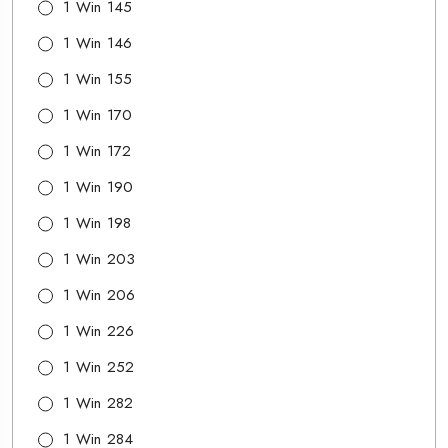
1 Win 145
1 Win 146
1 Win 155
1 Win 170
1 Win 172
1 Win 190
1 Win 198
1 Win 203
1 Win 206
1 Win 226
1 Win 252
1 Win 282
1 Win 284