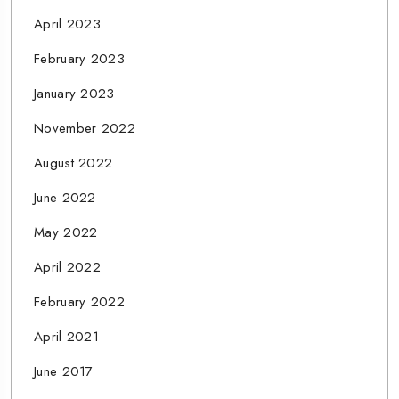
April 2023
February 2023
January 2023
November 2022
August 2022
June 2022
May 2022
April 2022
February 2022
April 2021
June 2017