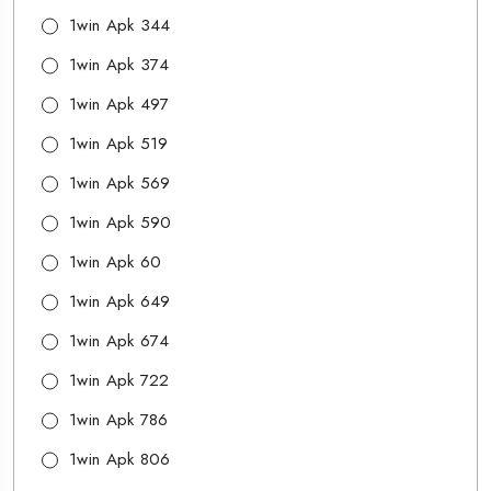
1win Apk 344
1win Apk 374
1win Apk 497
1win Apk 519
1win Apk 569
1win Apk 590
1win Apk 60
1win Apk 649
1win Apk 674
1win Apk 722
1win Apk 786
1win Apk 806