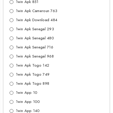
1win Apk 851
1win Apk Cameroun 763
1win Apk Download 484
1win Apk Senegal 293
1win Apk Senegal 480
1win Apk Senegal 716
1win Apk Senegal 968
1win Apk Togo 142
1win Apk Togo 749
1win Apk Togo 898
1win App 10
1win App 100
1win App 140