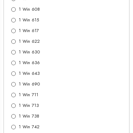
1 Win 608
1 Win 615
1 Win 617
1 Win 622
1 Win 630
1 Win 636
1 Win 643
1 Win 690
1 Win 711
1 Win 713
1 Win 738
1 Win 742