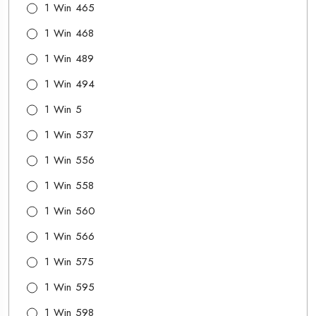
1 Win 465
1 Win 468
1 Win 489
1 Win 494
1 Win 5
1 Win 537
1 Win 556
1 Win 558
1 Win 560
1 Win 566
1 Win 575
1 Win 595
1 Win 598