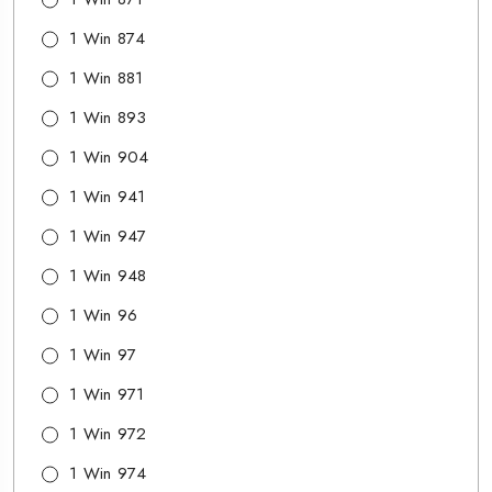
1 Win 874
1 Win 881
1 Win 893
1 Win 904
1 Win 941
1 Win 947
1 Win 948
1 Win 96
1 Win 97
1 Win 971
1 Win 972
1 Win 974