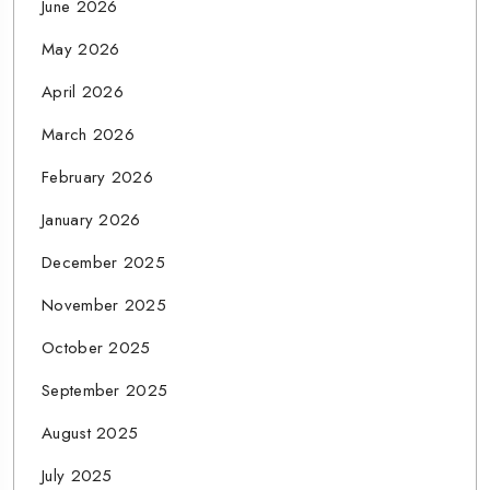
June 2026
May 2026
April 2026
March 2026
February 2026
January 2026
December 2025
November 2025
October 2025
September 2025
August 2025
July 2025