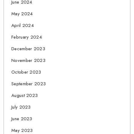
June 2024
May 2024
April 2024
February 2024
December 2023
November 2023
October 2023
September 2023
August 2023
July 2023
June 2023
May 2023