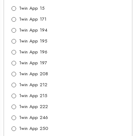
1win App 15
1win App 171
1win App 194
1win App 195
1win App 196
1win App 197
1win App 208
1win App 212
1win App 215
1win App 222
1win App 246
1win App 250