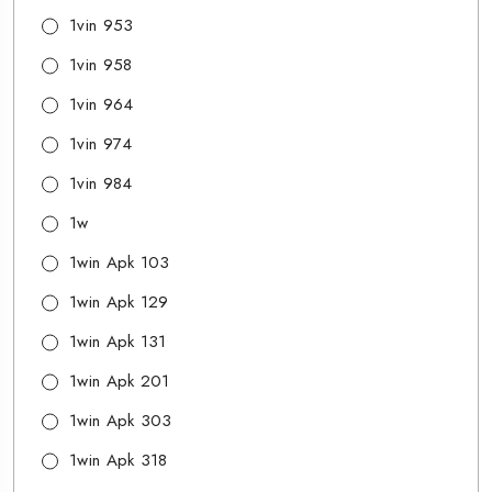
1vin 953
1vin 958
1vin 964
1vin 974
1vin 984
1w
1win Apk 103
1win Apk 129
1win Apk 131
1win Apk 201
1win Apk 303
1win Apk 318