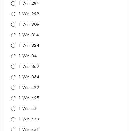
1 Win 284
1 Win 299
1 Win 309
1 Win 314
1 Win 324
1 Win 34
1 Win 362
1 Win 364
1 Win 422
1 Win 425
1 Win 43
1 Win 448
1 Win 451