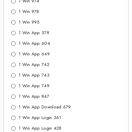
1 Win 974
1 Win 978
1 Win 995
1 Win App 578
1 Win App 604
1 Win App 649
1 Win App 742
1 Win App 743
1 Win App 749
1 Win App 847
1 Win App Download 679
1 Win App Login 361
1 Win App Login 428