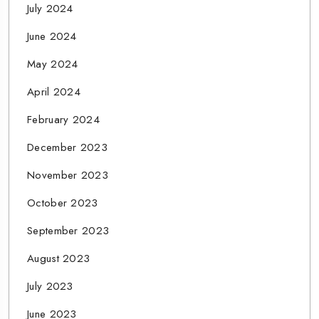
July 2024
June 2024
May 2024
April 2024
February 2024
December 2023
November 2023
October 2023
September 2023
August 2023
July 2023
June 2023