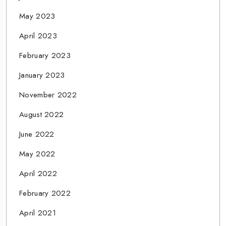
May 2023
April 2023
February 2023
January 2023
November 2022
August 2022
June 2022
May 2022
April 2022
February 2022
April 2021