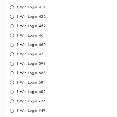
1 Win Login 413
1 Win Login 426
1 Win Login 459
1 Win Login 46
1 Win Login 462
1 Win Login 47
1 Win Login 599
1 Win Login 668
1 Win Login 681
1 Win Login 682
1 Win Login 737
1 Win Login 749