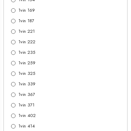
1vin 169
1vin 187
1vin 221
1vin 222
1vin 235
1vin 259
1vin 325
1vin 339
1vin 367
1vin 371
1vin 402
1vin 414