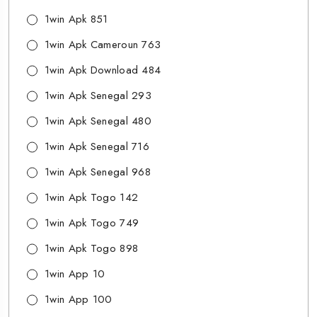
1win Apk 851
1win Apk Cameroun 763
1win Apk Download 484
1win Apk Senegal 293
1win Apk Senegal 480
1win Apk Senegal 716
1win Apk Senegal 968
1win Apk Togo 142
1win Apk Togo 749
1win Apk Togo 898
1win App 10
1win App 100