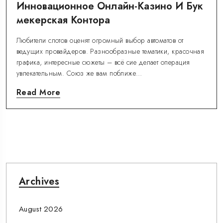
Инновационное Онлайн-Казино И Бук
Мекерская Контора
Любители слотов оценят огромный выбор автоматов от
ведущих провайдеров. Разнообразные тематики, красочная
графика, интересные сюжеты – всё сие делает операция
увлекательным. Союз же вам поближе…
Read More
Archives
August 2026