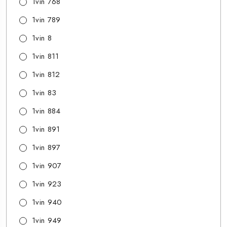
1vin 768
1vin 789
1vin 8
1vin 811
1vin 812
1vin 83
1vin 884
1vin 891
1vin 897
1vin 907
1vin 923
1vin 940
1vin 949