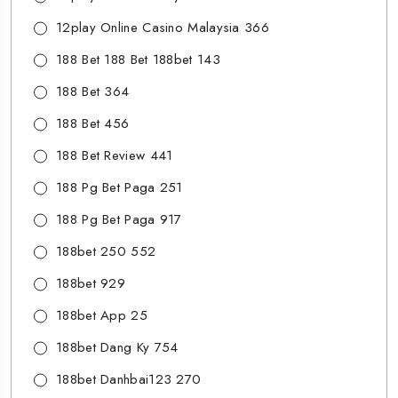
12play Online Casino Malaysia 366
188 Bet 188 Bet 188bet 143
188 Bet 364
188 Bet 456
188 Bet Review 441
188 Pg Bet Paga 251
188 Pg Bet Paga 917
188bet 250 552
188bet 929
188bet App 25
188bet Dang Ky 754
188bet Danhbai123 270