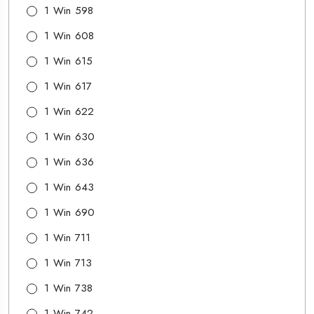
1 Win 598
1 Win 608
1 Win 615
1 Win 617
1 Win 622
1 Win 630
1 Win 636
1 Win 643
1 Win 690
1 Win 711
1 Win 713
1 Win 738
1 Win 742