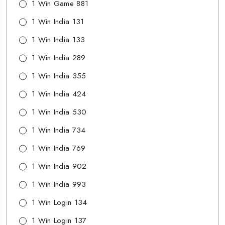
1 Win Game 881
1 Win India 131
1 Win India 133
1 Win India 289
1 Win India 355
1 Win India 424
1 Win India 530
1 Win India 734
1 Win India 769
1 Win India 902
1 Win India 993
1 Win Login 134
1 Win Login 137