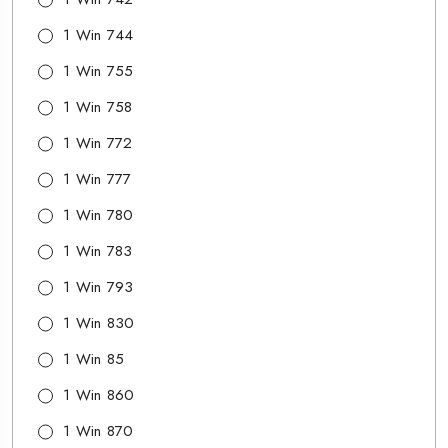
1 Win 744
1 Win 755
1 Win 758
1 Win 772
1 Win 777
1 Win 780
1 Win 783
1 Win 793
1 Win 830
1 Win 85
1 Win 860
1 Win 870