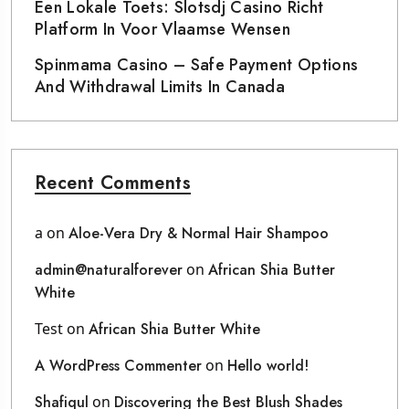
Een Lokale Toets: Slotsdj Casino Richt
Platform In Voor Vlaamse Wensen
Spinmama Casino – Safe Payment Options
And Withdrawal Limits In Canada
Recent Comments
a
on
Aloe-Vera Dry & Normal Hair Shampoo
admin@naturalforever
on
African Shia Butter
White
Test
on
African Shia Butter White
A WordPress Commenter
on
Hello world!
Shafiqul
on
Discovering the Best Blush Shades