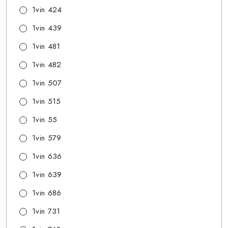
1vin 424
1vin 439
1vin 481
1vin 482
1vin 507
1vin 515
1vin 55
1vin 579
1vin 636
1vin 639
1vin 686
1vin 731