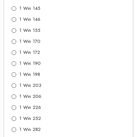
1 Win 145
1 Win 146
1 Win 155
1 Win 170
1 Win 172
1 Win 190
1 Win 198
1 Win 203
1 Win 206
1 Win 226
1 Win 252
1 Win 282