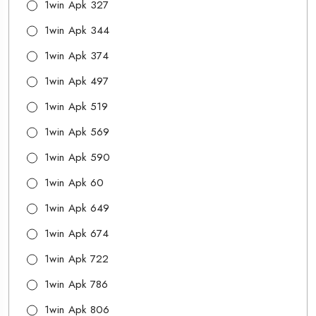
1win Apk 327
1win Apk 344
1win Apk 374
1win Apk 497
1win Apk 519
1win Apk 569
1win Apk 590
1win Apk 60
1win Apk 649
1win Apk 674
1win Apk 722
1win Apk 786
1win Apk 806