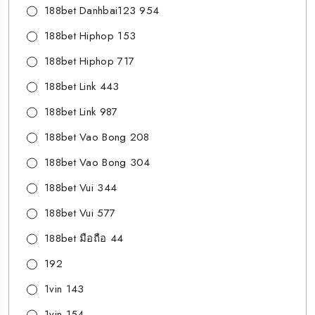
188bet Danhbai123 954
188bet Hiphop 153
188bet Hiphop 717
188bet Link 443
188bet Link 987
188bet Vao Bong 208
188bet Vao Bong 304
188bet Vui 344
188bet Vui 577
188bet มือถือ 44
192
1vin 143
1vin 154