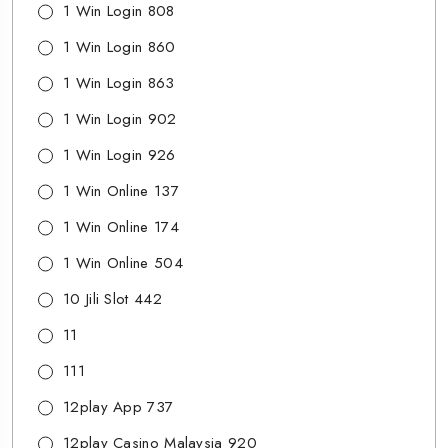
1 Win Login 808
1 Win Login 860
1 Win Login 863
1 Win Login 902
1 Win Login 926
1 Win Online 137
1 Win Online 174
1 Win Online 504
10 Jili Slot 442
11
111
12play App 737
12play Casino Malaysia 920