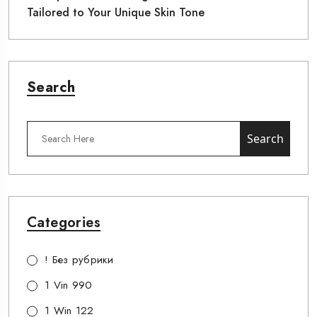
Tailored to Your Unique Skin Tone
Search
Search
Categories
! Без рубрики
1 Vin 990
1 Win 122