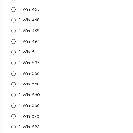
1 Win 465
1 Win 468
1 Win 489
1 Win 494
1 Win 5
1 Win 537
1 Win 556
1 Win 558
1 Win 560
1 Win 566
1 Win 575
1 Win 595