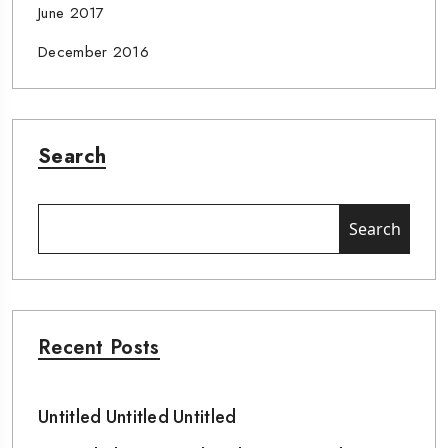
June 2017
December 2016
Search
Search
Recent Posts
Untitled
Untitled
Untitled