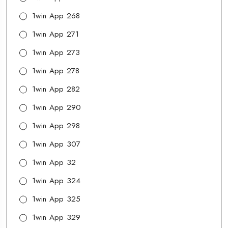
1win App 268
1win App 271
1win App 273
1win App 278
1win App 282
1win App 290
1win App 298
1win App 307
1win App 32
1win App 324
1win App 325
1win App 329