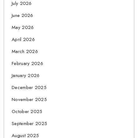
July 2026
June 2026
May 2026
April 2026
March 2026
February 2026
January 2026
December 2025
November 2025
October 2025
September 2025
August 2025