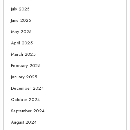
July 2025
June 2025
May 2025
April 2025
March 2025
February 2025
January 2025
December 2024
October 2024
September 2024
August 2024