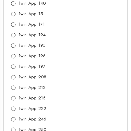
1win App 140
1win App 15
1win App 171
1win App 194
1win App 195
1win App 196
1win App 197
1win App 208
1win App 212
1win App 215
1win App 222
1win App 246
1win App 250