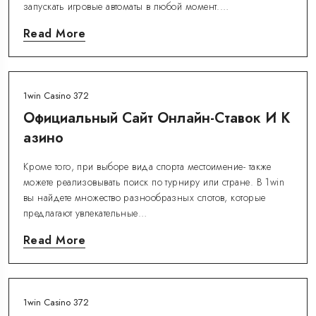
запускать игровые автоматы в любой момент.…
Read More
1win Casino 372
Официальный Сайт Онлайн-Ставок И К
Азино
Кроме того, при выборе вида спорта местоимение- также
можете реализовывать поиск по турниру или стране. В 1win
вы найдете множество разнообразных слотов, которые
предлагают увлекательные…
Read More
1win Casino 372