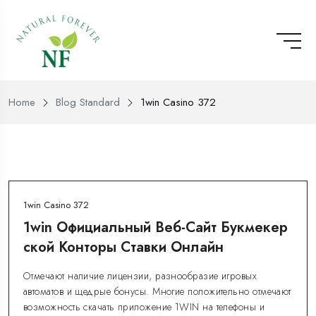
Home
Blog Standard
1win Casino 372
1win Casino 372
1win Официальный Веб-Сайт Букмекер
Ской Конторы Ставки Онлайн
Отмечают наличие лицензии, разнообразие игровых
автоматов и щедрые бонусы. Многие положительно отмечают
возможность скачать приложение 1WIN на телефоны и