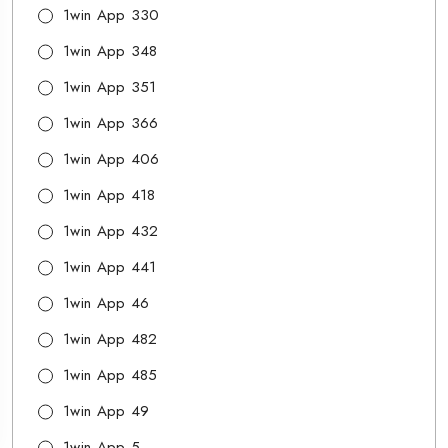
1win App 330
1win App 348
1win App 351
1win App 366
1win App 406
1win App 418
1win App 432
1win App 441
1win App 46
1win App 482
1win App 485
1win App 49
1win App 5