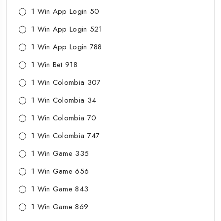
1 Win App Login 50
1 Win App Login 521
1 Win App Login 788
1 Win Bet 918
1 Win Colombia 307
1 Win Colombia 34
1 Win Colombia 70
1 Win Colombia 747
1 Win Game 335
1 Win Game 656
1 Win Game 843
1 Win Game 869