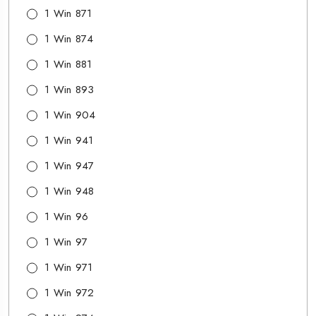
1 Win 871
1 Win 874
1 Win 881
1 Win 893
1 Win 904
1 Win 941
1 Win 947
1 Win 948
1 Win 96
1 Win 97
1 Win 971
1 Win 972