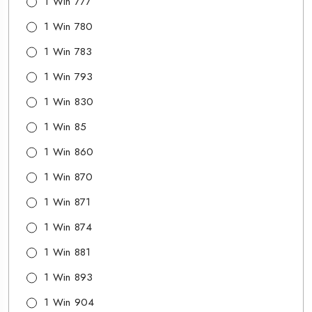
1 Win 777
1 Win 780
1 Win 783
1 Win 793
1 Win 830
1 Win 85
1 Win 860
1 Win 870
1 Win 871
1 Win 874
1 Win 881
1 Win 893
1 Win 904