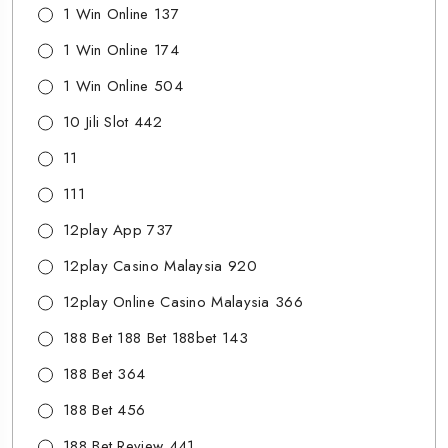
1 Win Online 137
1 Win Online 174
1 Win Online 504
10 Jili Slot 442
11
111
12play App 737
12play Casino Malaysia 920
12play Online Casino Malaysia 366
188 Bet 188 Bet 188bet 143
188 Bet 364
188 Bet 456
188 Bet Review 441