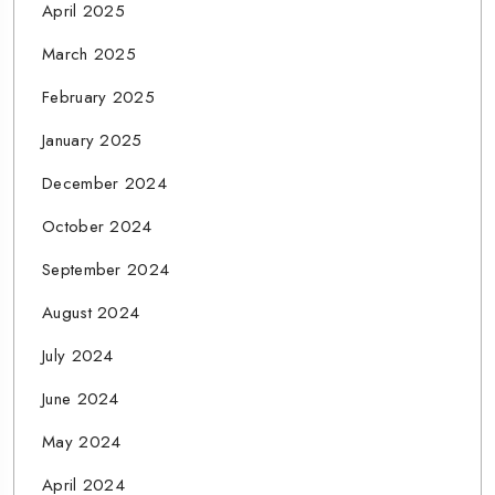
April 2025
March 2025
February 2025
January 2025
December 2024
October 2024
September 2024
August 2024
July 2024
June 2024
May 2024
April 2024