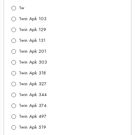
1w
1win Apk 103
1win Apk 129
1win Apk 131
1win Apk 201
1win Apk 303
1win Apk 318
1win Apk 327
1win Apk 344
1win Apk 374
1win Apk 497
1win Apk 519