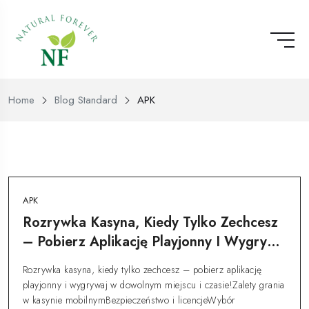
Home
Blog Standard
APK
APK
Rozrywka Kasyna, Kiedy Tylko Zechcesz
– Pobierz Aplikację Playjonny I Wygrywa
J W Dowolnym Miejscu I
Rozrywka kasyna, kiedy tylko zechcesz – pobierz aplikację
playjonny i wygrywaj w dowolnym miejscu i czasie!Zalety grania
w kasynie mobilnymBezpieczeństwo i licencjeWybór