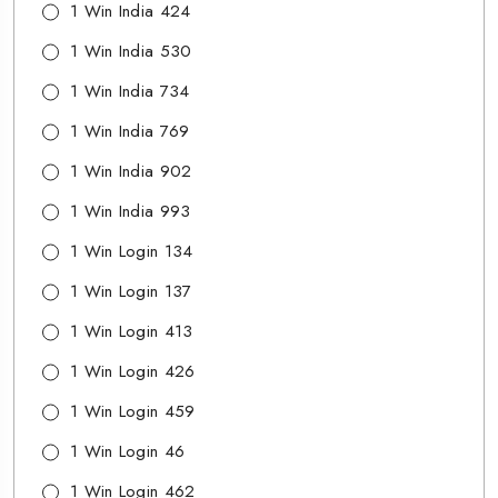
1 Win India 424
1 Win India 530
1 Win India 734
1 Win India 769
1 Win India 902
1 Win India 993
1 Win Login 134
1 Win Login 137
1 Win Login 413
1 Win Login 426
1 Win Login 459
1 Win Login 46
1 Win Login 462