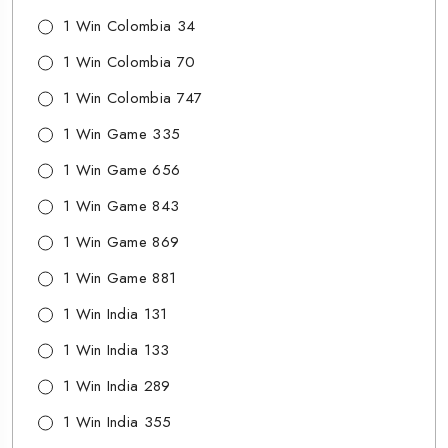
1 Win Colombia 34
1 Win Colombia 70
1 Win Colombia 747
1 Win Game 335
1 Win Game 656
1 Win Game 843
1 Win Game 869
1 Win Game 881
1 Win India 131
1 Win India 133
1 Win India 289
1 Win India 355