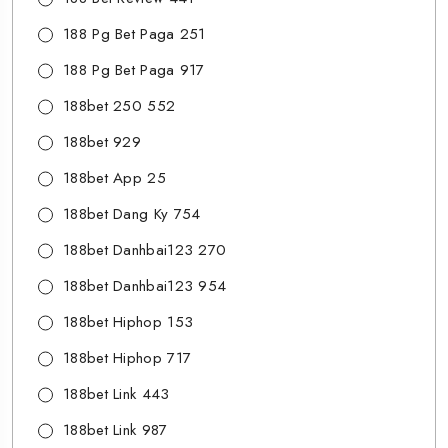
188 Pg Bet Paga 251
188 Pg Bet Paga 917
188bet 250 552
188bet 929
188bet App 25
188bet Dang Ky 754
188bet Danhbai123 270
188bet Danhbai123 954
188bet Hiphop 153
188bet Hiphop 717
188bet Link 443
188bet Link 987