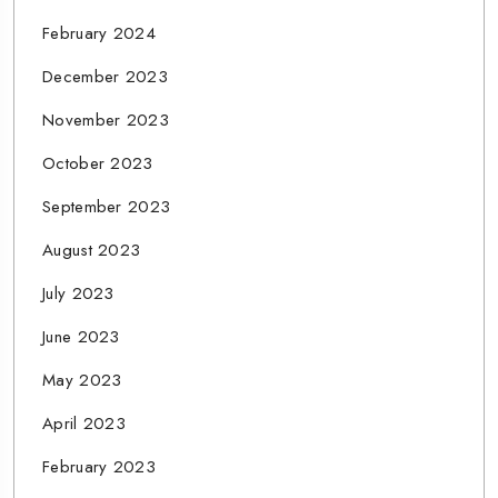
February 2024
December 2023
November 2023
October 2023
September 2023
August 2023
July 2023
June 2023
May 2023
April 2023
February 2023