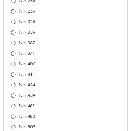
1vin 235
1vin 259
1vin 325
1vin 339
1vin 367
1vin 371
1vin 402
1vin 414
1vin 424
1vin 439
1vin 481
1vin 482
1vin 507