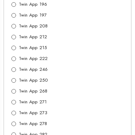
1win App 196
1win App 197
1win App 208
1win App 212
1win App 215
1win App 222
1win App 246
1win App 250
1win App 268
1win App 271
1win App 273
1win App 278
1win App 282