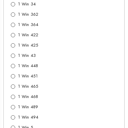
1 Win 34
1 Win 362
1 Win 364
1 Win 422
1 Win 425
1 Win 43
1 Win 448
1 Win 451
1 Win 465
1 Win 468
1 Win 489
1 Win 494
1 Win 5