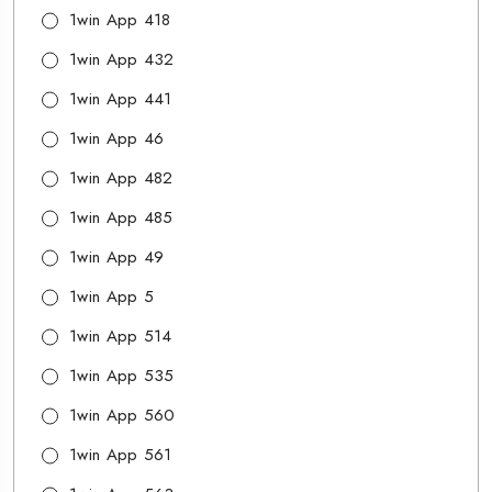
1win App 418
1win App 432
1win App 441
1win App 46
1win App 482
1win App 485
1win App 49
1win App 5
1win App 514
1win App 535
1win App 560
1win App 561