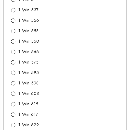
1 Win 537
1 Win 556
1 Win 558
1 Win 560
1 Win 566
1 Win 575
1 Win 595
1 Win 598
1 Win 608
1 Win 615
1 Win 617
1 Win 622