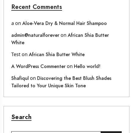
Recent Comments
a
on
Aloe-Vera Dry & Normal Hair Shampoo
admin@naturalforever
on
African Shia Butter
White
Test
on
African Shia Butter White
A WordPress Commenter
on
Hello world!
Shafiqul
on
Discovering the Best Blush Shades
Tailored to Your Unique Skin Tone
Search