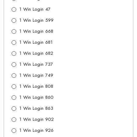
1 Win Login 47
1 Win Login 599
1 Win Login 668
1 Win Login 681
1 Win Login 682
1 Win Login 737
1 Win Login 749
1 Win Login 808
1 Win Login 860
1 Win Login 863
1 Win Login 902
1 Win Login 926