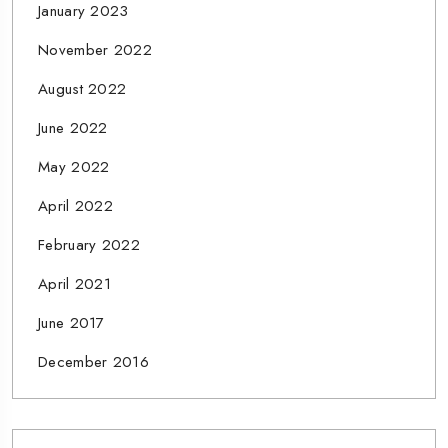
January 2023
November 2022
August 2022
June 2022
May 2022
April 2022
February 2022
April 2021
June 2017
December 2016