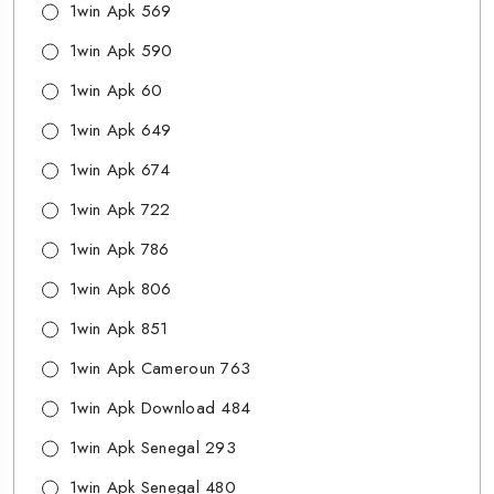
1win Apk 569
1win Apk 590
1win Apk 60
1win Apk 649
1win Apk 674
1win Apk 722
1win Apk 786
1win Apk 806
1win Apk 851
1win Apk Cameroun 763
1win Apk Download 484
1win Apk Senegal 293
1win Apk Senegal 480