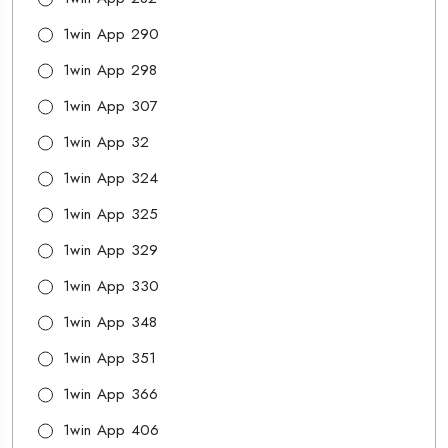
1win App 290
1win App 298
1win App 307
1win App 32
1win App 324
1win App 325
1win App 329
1win App 330
1win App 348
1win App 351
1win App 366
1win App 406