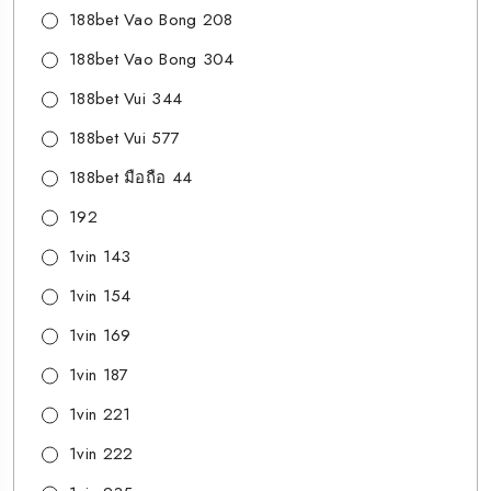
188bet Vao Bong 208
188bet Vao Bong 304
188bet Vui 344
188bet Vui 577
188bet มือถือ 44
192
1vin 143
1vin 154
1vin 169
1vin 187
1vin 221
1vin 222