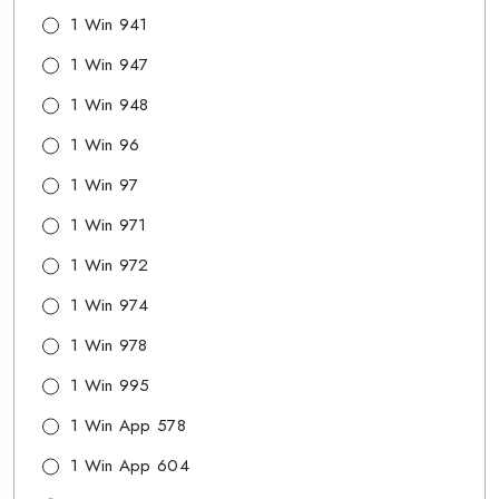
1 Win 941
1 Win 947
1 Win 948
1 Win 96
1 Win 97
1 Win 971
1 Win 972
1 Win 974
1 Win 978
1 Win 995
1 Win App 578
1 Win App 604