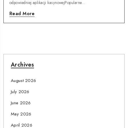
odpowiedniej aplikacji kasynowejPopularne…
Read More
Archives
August 2026
July 2026
June 2026
May 2026
April 2026