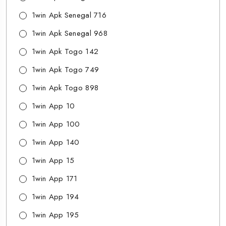
1win Apk Senegal 716
1win Apk Senegal 968
1win Apk Togo 142
1win Apk Togo 749
1win Apk Togo 898
1win App 10
1win App 100
1win App 140
1win App 15
1win App 171
1win App 194
1win App 195