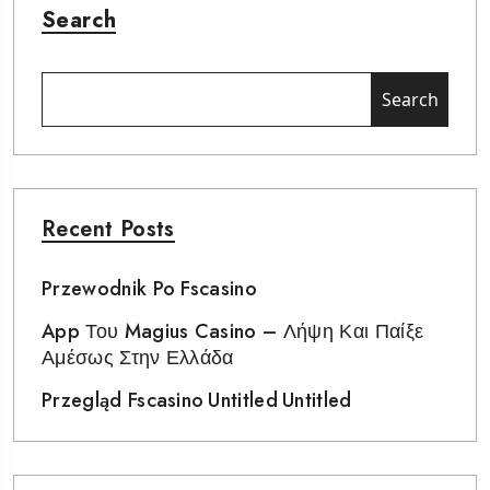
Search
Search
Recent Posts
Przewodnik Po Fscasino
App Του Magius Casino – Λήψη Και Παίξε
Αμέσως Στην Ελλάδα
Przegląd Fscasino
Untitled
Untitled