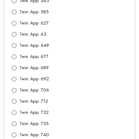
1win App 563
1win App 585
1win App 627
1win App 63
1win App 649
1win App 677
1win App 689
1win App 692
1win App 706
1win App 712
1win App 732
1win App 735
1win App 740