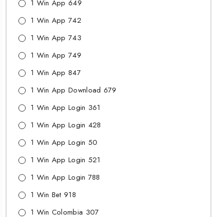
1 Win App 649
1 Win App 742
1 Win App 743
1 Win App 749
1 Win App 847
1 Win App Download 679
1 Win App Login 361
1 Win App Login 428
1 Win App Login 50
1 Win App Login 521
1 Win App Login 788
1 Win Bet 918
1 Win Colombia 307