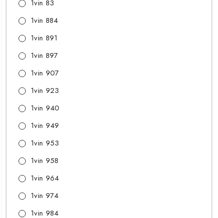
1vin 83
1vin 884
1vin 891
1vin 897
1vin 907
1vin 923
1vin 940
1vin 949
1vin 953
1vin 958
1vin 964
1vin 974
1vin 984