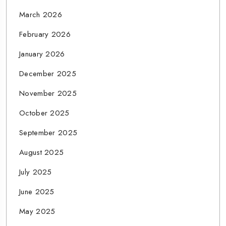
March 2026
February 2026
January 2026
December 2025
November 2025
October 2025
September 2025
August 2025
July 2025
June 2025
May 2025