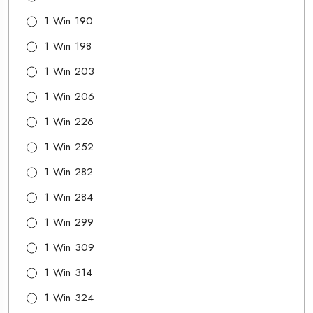
1 Win 190
1 Win 198
1 Win 203
1 Win 206
1 Win 226
1 Win 252
1 Win 282
1 Win 284
1 Win 299
1 Win 309
1 Win 314
1 Win 324