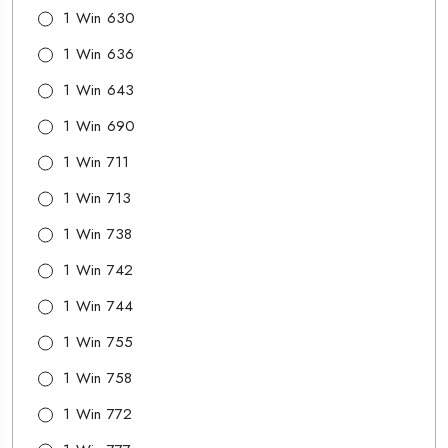
1 Win 630
1 Win 636
1 Win 643
1 Win 690
1 Win 711
1 Win 713
1 Win 738
1 Win 742
1 Win 744
1 Win 755
1 Win 758
1 Win 772