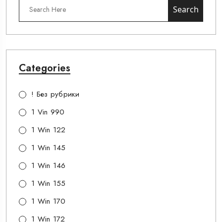
Search
Categories
! Без рубрики
1 Vin 990
1 Win 122
1 Win 145
1 Win 146
1 Win 155
1 Win 170
1 Win 172