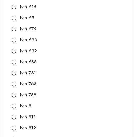
1vin 515
1vin 55
1vin 579
1vin 636
1vin 639
1vin 686
1vin 731
1vin 768
1vin 789
1vin 8
1vin 811
1vin 812