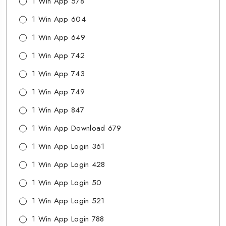
1 Win App 578
1 Win App 604
1 Win App 649
1 Win App 742
1 Win App 743
1 Win App 749
1 Win App 847
1 Win App Download 679
1 Win App Login 361
1 Win App Login 428
1 Win App Login 50
1 Win App Login 521
1 Win App Login 788