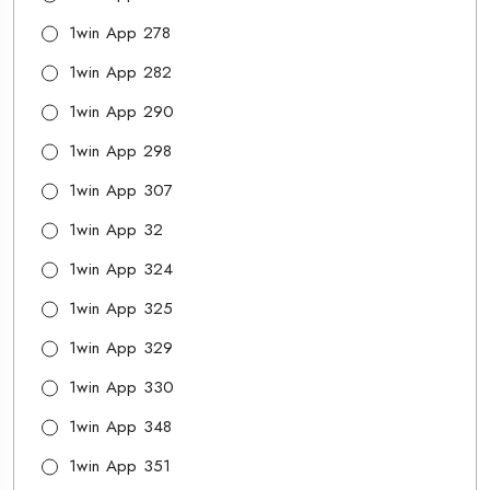
1win App 278
1win App 282
1win App 290
1win App 298
1win App 307
1win App 32
1win App 324
1win App 325
1win App 329
1win App 330
1win App 348
1win App 351