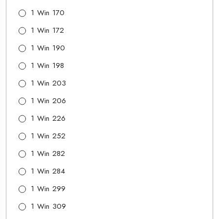
1 Win 170
1 Win 172
1 Win 190
1 Win 198
1 Win 203
1 Win 206
1 Win 226
1 Win 252
1 Win 282
1 Win 284
1 Win 299
1 Win 309