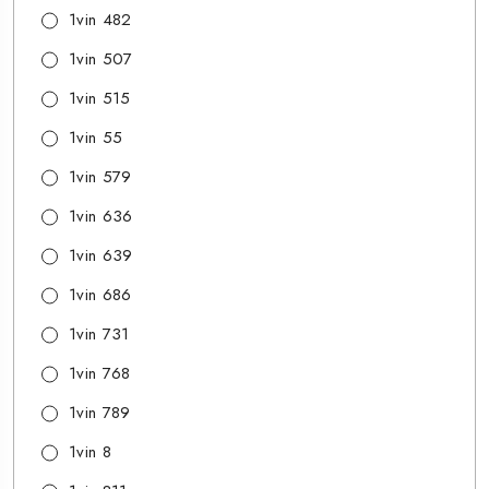
1vin 482
1vin 507
1vin 515
1vin 55
1vin 579
1vin 636
1vin 639
1vin 686
1vin 731
1vin 768
1vin 789
1vin 8