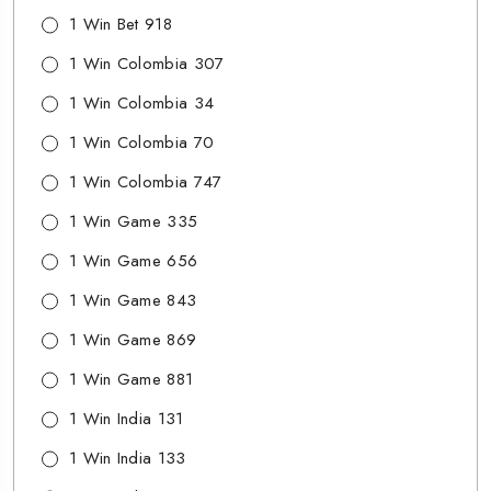
1 Win Bet 918
1 Win Colombia 307
1 Win Colombia 34
1 Win Colombia 70
1 Win Colombia 747
1 Win Game 335
1 Win Game 656
1 Win Game 843
1 Win Game 869
1 Win Game 881
1 Win India 131
1 Win India 133