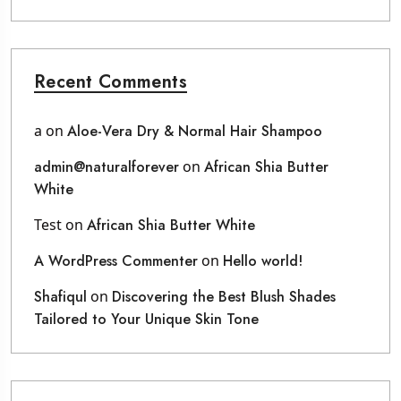
Recent Comments
a
on
Aloe-Vera Dry & Normal Hair Shampoo
admin@naturalforever
on
African Shia Butter
White
Test
on
African Shia Butter White
A WordPress Commenter
on
Hello world!
Shafiqul
on
Discovering the Best Blush Shades
Tailored to Your Unique Skin Tone