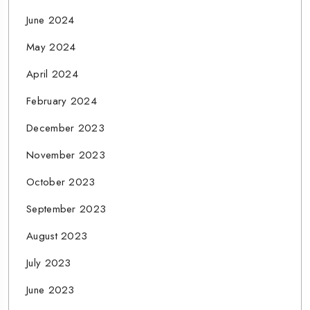
June 2024
May 2024
April 2024
February 2024
December 2023
November 2023
October 2023
September 2023
August 2023
July 2023
June 2023