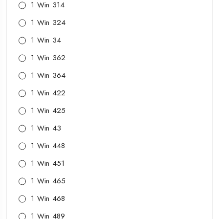
1 Win 314
1 Win 324
1 Win 34
1 Win 362
1 Win 364
1 Win 422
1 Win 425
1 Win 43
1 Win 448
1 Win 451
1 Win 465
1 Win 468
1 Win 489