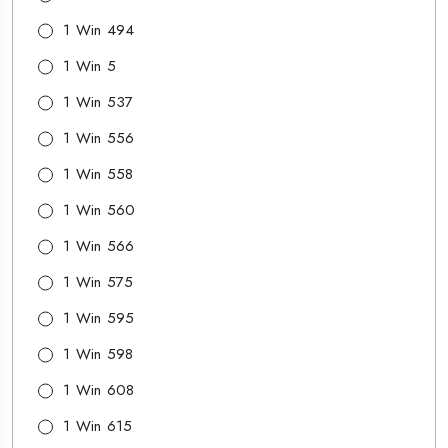
1 Win 494
1 Win 5
1 Win 537
1 Win 556
1 Win 558
1 Win 560
1 Win 566
1 Win 575
1 Win 595
1 Win 598
1 Win 608
1 Win 615