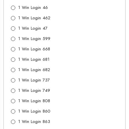
1 Win Login 46
1 Win Login 462
1 Win Login 47
1 Win Login 599
1 Win Login 668
1 Win Login 681
1 Win Login 682
1 Win Login 737
1 Win Login 749
1 Win Login 808
1 Win Login 860
1 Win Login 863