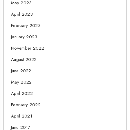
May 2023
April 2023
February 2023
January 2023
November 2022
August 2022
June 2022
May 2022
April 2022
February 2022
April 2021
June 2017