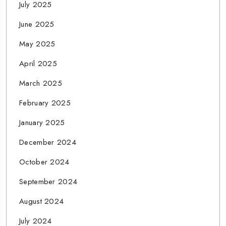
July 2025
June 2025
May 2025
April 2025
March 2025
February 2025
January 2025
December 2024
October 2024
September 2024
August 2024
July 2024