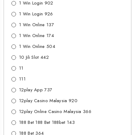
1 Win Login 902
1 Win Login 926
1 Win Online 137
1 Win Online 174
1 Win Online 504
10 Jili Slot 442
11
111
12play App 737
12play Casino Malaysia 920
12play Online Casino Malaysia 366
188 Bet 188 Bet 188bet 143
188 Bet 364