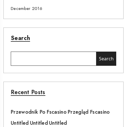
December 2016
Search
Search
Recent Posts
Przewodnik Po Fscasino
Przegląd Fscasino
Untitled
Untitled
Untitled