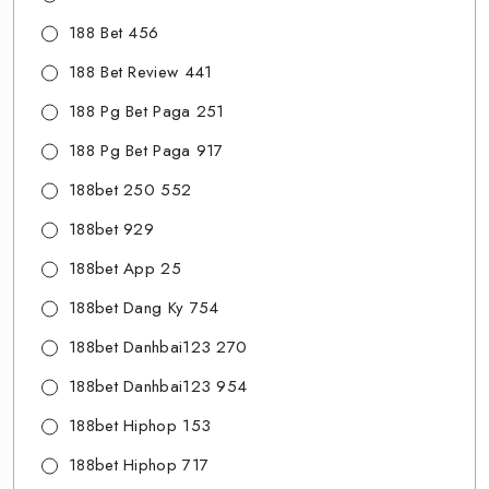
188 Bet 456
188 Bet Review 441
188 Pg Bet Paga 251
188 Pg Bet Paga 917
188bet 250 552
188bet 929
188bet App 25
188bet Dang Ky 754
188bet Danhbai123 270
188bet Danhbai123 954
188bet Hiphop 153
188bet Hiphop 717