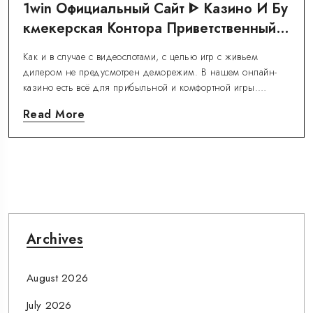
1win Официальный Сайт ᐈ Казино И Бу
Кмекерская Контора Приветственный Б
Онус До Самого 75000 Рублей
Как и в случае с видеослотами, с целью игр с живьем
дилером не предусмотрен деморежим. В нашем онлайн-
казино есть всё для прибыльной и комфортной игры.…
Read More
Archives
August 2026
July 2026