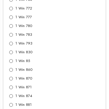
1 Win 772
1 Win 777
1 Win 780
1 Win 783
1 Win 793
1 Win 830
1 Win 85
1 Win 860
1 Win 870
1 Win 871
1 Win 874
1 Win 881