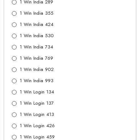
1 Win India 289
1 Win India 355
1 Win India 424
1 Win India 530
1 Win India 734
1 Win India 769
1 Win India 902
1 Win India 993
1 Win Login 134
1 Win Login 137
1 Win Login 413
1 Win Login 426
1 Win Login 459