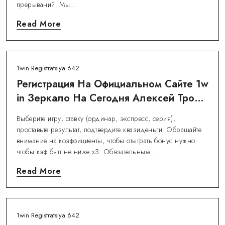
прерываний. Мы…
Read More
1win Registratsiya 642
Регистрация На Официальном Сайте 1w
In Зеркало На Сегодня Алексей Трон
На Dtf
Выберите игру, ставку (ординар, экспресс, серия),
проставьте результат, подтвердите квазиденьги. Обращайте
внимание на коэффициенты, чтобы отыграть бонус нужно
чтобы кэф был не ниже х3. Обязательным…
Read More
1win Registratsiya 642