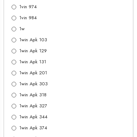
1vin 974
1vin 984
1w
1win Apk 103
1win Apk 129
1win Apk 131
1win Apk 201
1win Apk 303
1win Apk 318
1win Apk 327
1win Apk 344
1win Apk 374