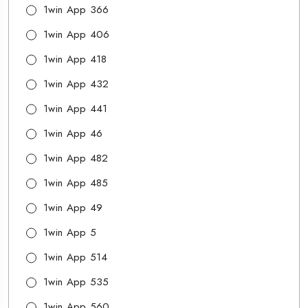
1win App 366
1win App 406
1win App 418
1win App 432
1win App 441
1win App 46
1win App 482
1win App 485
1win App 49
1win App 5
1win App 514
1win App 535
1win App 560