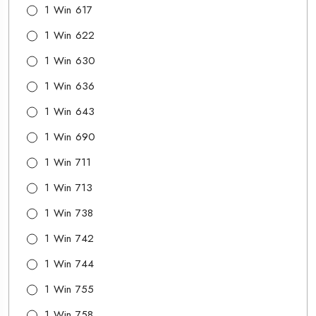
1 Win 617
1 Win 622
1 Win 630
1 Win 636
1 Win 643
1 Win 690
1 Win 711
1 Win 713
1 Win 738
1 Win 742
1 Win 744
1 Win 755
1 Win 758