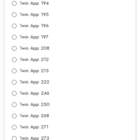
1win App 194
1win App 195
1win App 196
1win App 197
1win App 208
1win App 212
1win App 215
1win App 222
1win App 246
1win App 250
1win App 268
1win App 271
1win App 273