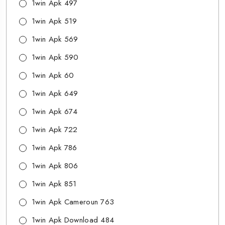
1win Apk 497
1win Apk 519
1win Apk 569
1win Apk 590
1win Apk 60
1win Apk 649
1win Apk 674
1win Apk 722
1win Apk 786
1win Apk 806
1win Apk 851
1win Apk Cameroun 763
1win Apk Download 484