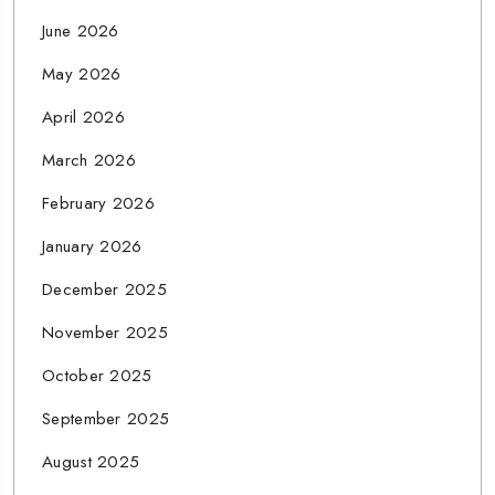
June 2026
May 2026
April 2026
March 2026
February 2026
January 2026
December 2025
November 2025
October 2025
September 2025
August 2025