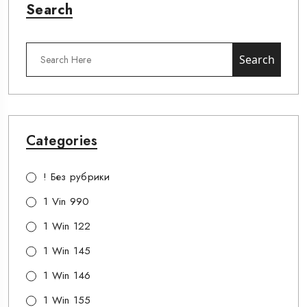
Search
Search
Categories
! Без рубрики
1 Vin 990
1 Win 122
1 Win 145
1 Win 146
1 Win 155