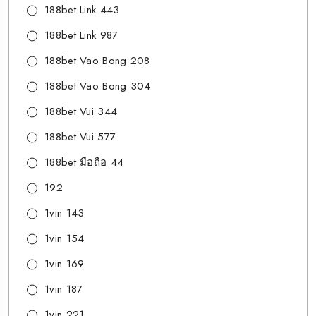
188bet Link 443
188bet Link 987
188bet Vao Bong 208
188bet Vao Bong 304
188bet Vui 344
188bet Vui 577
188bet มือถือ 44
192
1vin 143
1vin 154
1vin 169
1vin 187
1vin 221