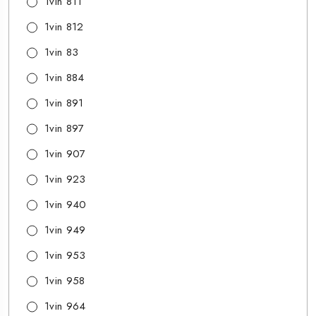
1vin 811
1vin 812
1vin 83
1vin 884
1vin 891
1vin 897
1vin 907
1vin 923
1vin 940
1vin 949
1vin 953
1vin 958
1vin 964