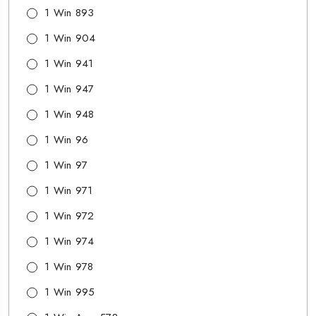
1 Win 893
1 Win 904
1 Win 941
1 Win 947
1 Win 948
1 Win 96
1 Win 97
1 Win 971
1 Win 972
1 Win 974
1 Win 978
1 Win 995