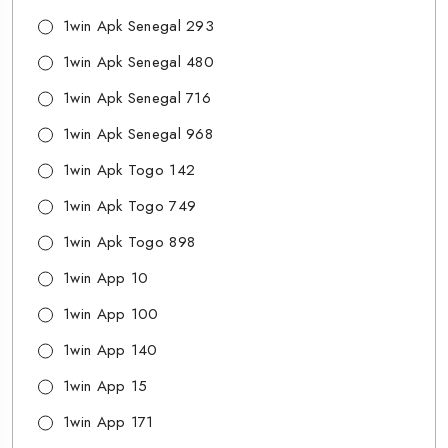
1win Apk Senegal 293
1win Apk Senegal 480
1win Apk Senegal 716
1win Apk Senegal 968
1win Apk Togo 142
1win Apk Togo 749
1win Apk Togo 898
1win App 10
1win App 100
1win App 140
1win App 15
1win App 171