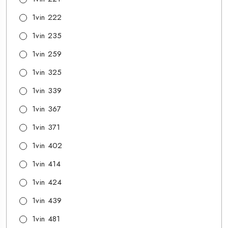
1vin 222
1vin 235
1vin 259
1vin 325
1vin 339
1vin 367
1vin 371
1vin 402
1vin 414
1vin 424
1vin 439
1vin 481