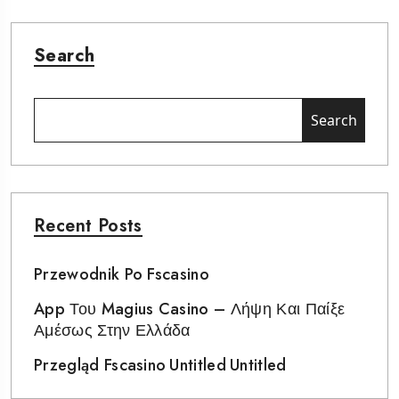
Search
Search
Recent Posts
Przewodnik Po Fscasino
App Του Magius Casino – Λήψη Και Παίξε
Αμέσως Στην Ελλάδα
Przegląd Fscasino
Untitled
Untitled