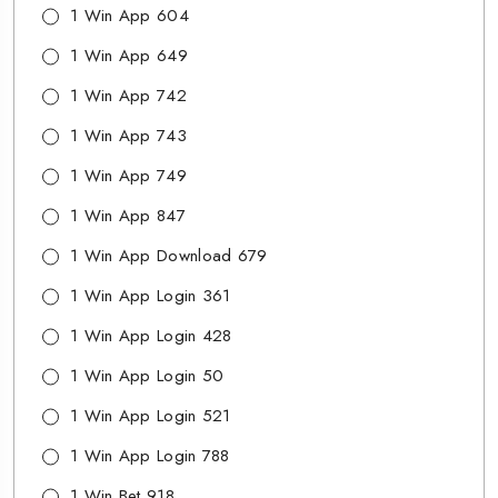
1 Win App 604
1 Win App 649
1 Win App 742
1 Win App 743
1 Win App 749
1 Win App 847
1 Win App Download 679
1 Win App Login 361
1 Win App Login 428
1 Win App Login 50
1 Win App Login 521
1 Win App Login 788
1 Win Bet 918