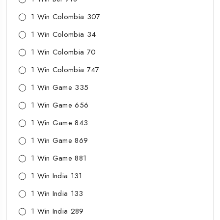
1 Win Colombia 307
1 Win Colombia 34
1 Win Colombia 70
1 Win Colombia 747
1 Win Game 335
1 Win Game 656
1 Win Game 843
1 Win Game 869
1 Win Game 881
1 Win India 131
1 Win India 133
1 Win India 289