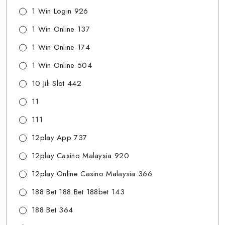
1 Win Login 926
1 Win Online 137
1 Win Online 174
1 Win Online 504
10 Jili Slot 442
11
111
12play App 737
12play Casino Malaysia 920
12play Online Casino Malaysia 366
188 Bet 188 Bet 188bet 143
188 Bet 364