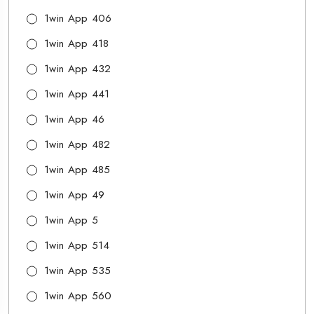
1win App 406
1win App 418
1win App 432
1win App 441
1win App 46
1win App 482
1win App 485
1win App 49
1win App 5
1win App 514
1win App 535
1win App 560