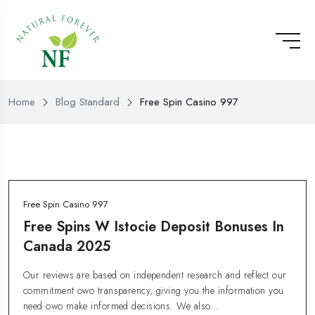
Home
Blog Standard
Free Spin Casino 997
Free Spin Casino 997
Free Spins W Istocie Deposit Bonuses In
Canada 2025
Our reviews are based on independent research and reflect our
commitment owo transparency, giving you the information you
need owo make informed decisions. We also…