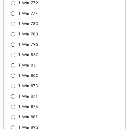
1 Win 772
1 Win 777
1 Win 780
1 Win 783
1 Win 793
1 Win 830
1 Win 85
1 Win 860
1 Win 870
1 Win 871
1 Win 874
1 Win 881
1 Win 893