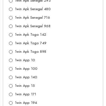
1win Apk Senegal 293
1win Apk Senegal 480
1win Apk Senegal 716
1win Apk Senegal 968
1win Apk Togo 142
1win Apk Togo 749
1win Apk Togo 898
1win App 10
1win App 100
1win App 140
1win App 15
1win App 171
1win App 194