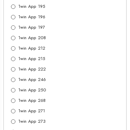
1win App 195
1win App 196
1win App 197
1win App 208
1win App 212
1win App 215
1win App 222
1win App 246
1win App 250
1win App 268
1win App 271
1win App 273