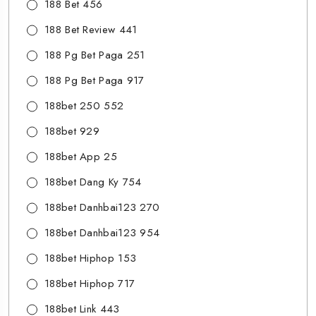
188 Bet 456
188 Bet Review 441
188 Pg Bet Paga 251
188 Pg Bet Paga 917
188bet 250 552
188bet 929
188bet App 25
188bet Dang Ky 754
188bet Danhbai123 270
188bet Danhbai123 954
188bet Hiphop 153
188bet Hiphop 717
188bet Link 443