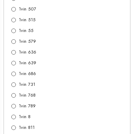
1vin 507
1vin 515
1vin 55
1vin 579
1vin 636
1vin 639
1vin 686
1vin 731
1vin 768
1vin 789
1vin 8
1vin 811