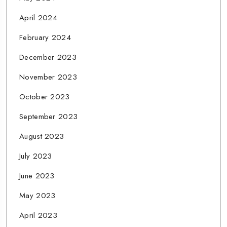
April 2024
February 2024
December 2023
November 2023
October 2023
September 2023
August 2023
July 2023
June 2023
May 2023
April 2023