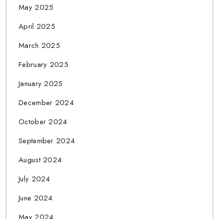
May 2025
April 2025
March 2025
February 2025
January 2025
December 2024
October 2024
September 2024
August 2024
July 2024
June 2024
May 2024