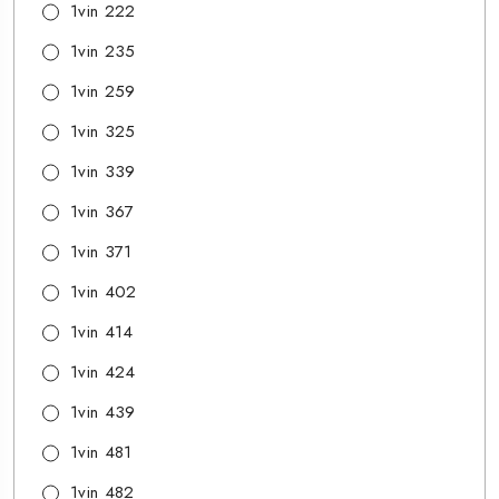
1vin 222
1vin 235
1vin 259
1vin 325
1vin 339
1vin 367
1vin 371
1vin 402
1vin 414
1vin 424
1vin 439
1vin 481
1vin 482