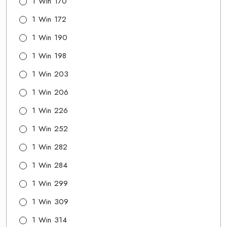
1 Win 170
1 Win 172
1 Win 190
1 Win 198
1 Win 203
1 Win 206
1 Win 226
1 Win 252
1 Win 282
1 Win 284
1 Win 299
1 Win 309
1 Win 314