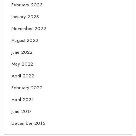
February 2023
January 2023
November 2022
August 2022
June 2022
May 2022
April 2022
February 2022
April 2021
June 2017
December 2016