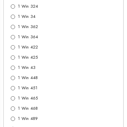
1 Win 324
1 Win 34
1 Win 362
1 Win 364
1 Win 422
1 Win 425
1 Win 43
1 Win 448
1 Win 451
1 Win 465
1 Win 468
1 Win 489