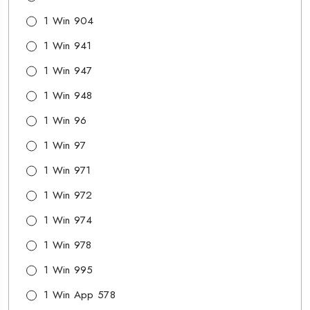
1 Win 904
1 Win 941
1 Win 947
1 Win 948
1 Win 96
1 Win 97
1 Win 971
1 Win 972
1 Win 974
1 Win 978
1 Win 995
1 Win App 578