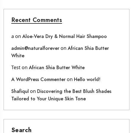
Recent Comments
a
on
Aloe-Vera Dry & Normal Hair Shampoo
admin@naturalforever
on
African Shia Butter
White
Test
on
African Shia Butter White
A WordPress Commenter
on
Hello world!
Shafiqul
on
Discovering the Best Blush Shades
Tailored to Your Unique Skin Tone
Search