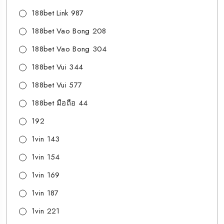
188bet Link 987
188bet Vao Bong 208
188bet Vao Bong 304
188bet Vui 344
188bet Vui 577
188bet มือถือ 44
192
1vin 143
1vin 154
1vin 169
1vin 187
1vin 221