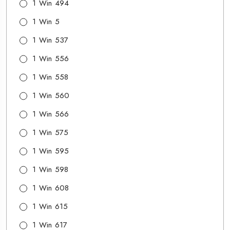
1 Win 494
1 Win 5
1 Win 537
1 Win 556
1 Win 558
1 Win 560
1 Win 566
1 Win 575
1 Win 595
1 Win 598
1 Win 608
1 Win 615
1 Win 617