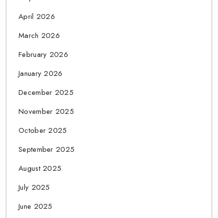
April 2026
March 2026
February 2026
January 2026
December 2025
November 2025
October 2025
September 2025
August 2025
July 2025
June 2025