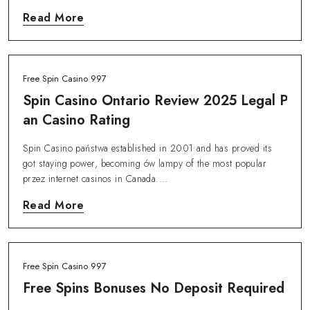
Read More
Free Spin Casino 997
Spin Casino Ontario Review 2025 Legal P
An Casino Rating
Spin Casino państwa established in 2001 and has proved its
got staying power, becoming ów lampy of the most popular
przez internet casinos in Canada.…
Read More
Free Spin Casino 997
Free Spins Bonuses No Deposit Required