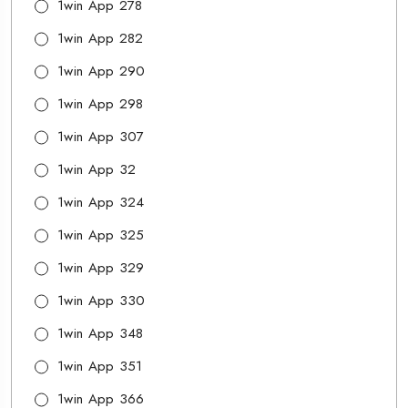
1win App 278
1win App 282
1win App 290
1win App 298
1win App 307
1win App 32
1win App 324
1win App 325
1win App 329
1win App 330
1win App 348
1win App 351
1win App 366