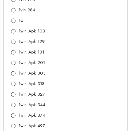
1vin 984
1w
1win Apk 103
1win Apk 129
1win Apk 131
1win Apk 201
1win Apk 303
1win Apk 318
1win Apk 327
1win Apk 344
1win Apk 374
1win Apk 497