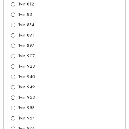
1vin 812
1vin 83
1vin 884
1vin 891
1vin 897
1vin 907
1vin 923
1vin 940
1vin 949
1vin 953
1vin 958
1vin 964
1vin 974