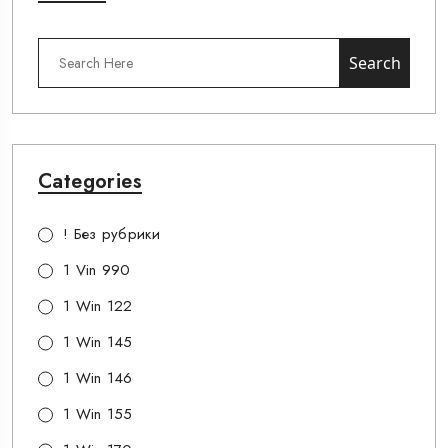
Search
Categories
! Без рубрики
1 Vin 990
1 Win 122
1 Win 145
1 Win 146
1 Win 155