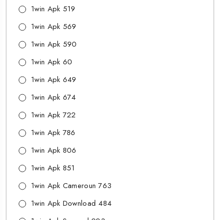
1win Apk 519
1win Apk 569
1win Apk 590
1win Apk 60
1win Apk 649
1win Apk 674
1win Apk 722
1win Apk 786
1win Apk 806
1win Apk 851
1win Apk Cameroun 763
1win Apk Download 484