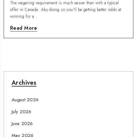
The wagering requirement is much easier than with a typical
offer in Canada. Aby doing so you'll be getting better odds at
winning for a…
Read More
Archives
August 2026
July 2026
June 2026
May 2026