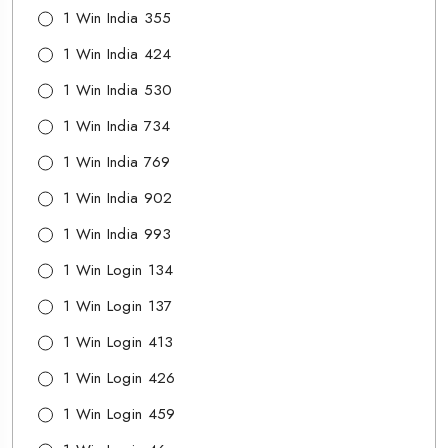
1 Win India 355
1 Win India 424
1 Win India 530
1 Win India 734
1 Win India 769
1 Win India 902
1 Win India 993
1 Win Login 134
1 Win Login 137
1 Win Login 413
1 Win Login 426
1 Win Login 459