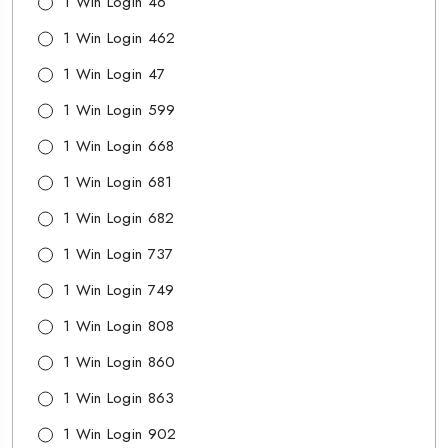
1 Win Login 46
1 Win Login 462
1 Win Login 47
1 Win Login 599
1 Win Login 668
1 Win Login 681
1 Win Login 682
1 Win Login 737
1 Win Login 749
1 Win Login 808
1 Win Login 860
1 Win Login 863
1 Win Login 902