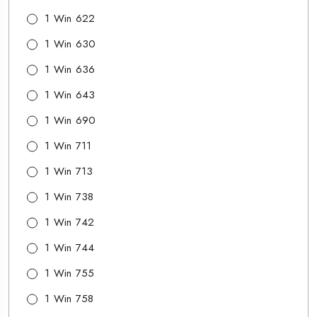
1 Win 622
1 Win 630
1 Win 636
1 Win 643
1 Win 690
1 Win 711
1 Win 713
1 Win 738
1 Win 742
1 Win 744
1 Win 755
1 Win 758