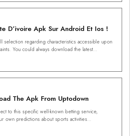
e D’ivoire Apk Sur Android Et Ios !
full selection regarding characteristics accessible upon
nstraints. You could always download the latest…
load The Apk From Uptodown
ect to this specific well-known betting service,
ur own predictions about sports activities…