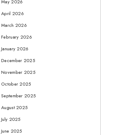
May 2026
April 2026
March 2026
February 2026
January 2026
December 2025
November 2025
October 2025
September 2025
August 2025
July 2025
June 2025