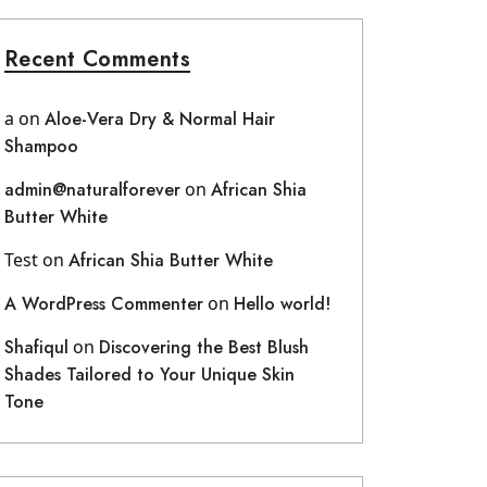
Recent Comments
a
on
Aloe-Vera Dry & Normal Hair
Shampoo
admin@naturalforever
on
African Shia
Butter White
Test
on
African Shia Butter White
A WordPress Commenter
on
Hello world!
Shafiqul
on
Discovering the Best Blush
Shades Tailored to Your Unique Skin
Tone