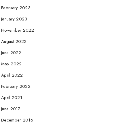
February 2023
January 2023
November 2022
August 2022
June 2022
May 2022
April 2022
February 2022
April 2021
June 2017
December 2016