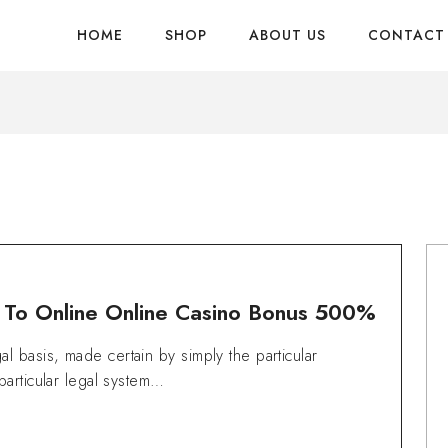
HOME
SHOP
ABOUT US
CONTACT
on To Online Online Casino Bonus 500%
 basis, made certain by simply the particular
particular legal system…