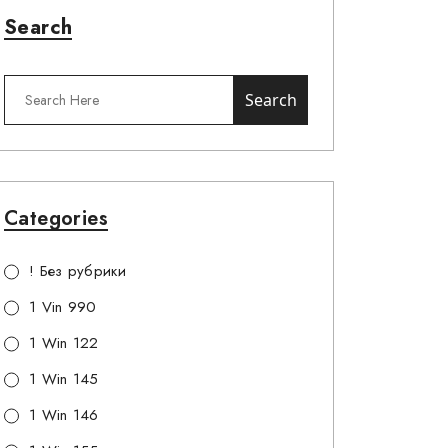
Search
Search
Categories
! Без рубрики
1 Vin 990
1 Win 122
1 Win 145
1 Win 146