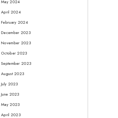
May 2024
April 2024
February 2024
December 2023
November 2023
October 2023
September 2023
August 2023
July 2023
June 2023
May 2023
April 2023