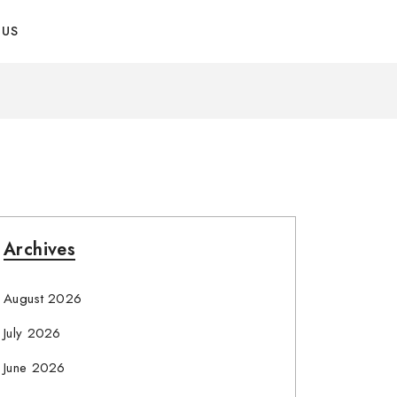
 US
Archives
August 2026
July 2026
June 2026