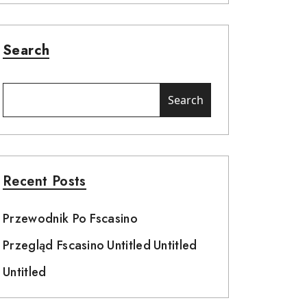
Search
Search
Recent Posts
Przewodnik Po Fscasino
Przegląd Fscasino
Untitled
Untitled
Untitled