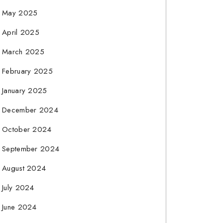
May 2025
April 2025
March 2025
February 2025
January 2025
December 2024
October 2024
September 2024
August 2024
July 2024
June 2024