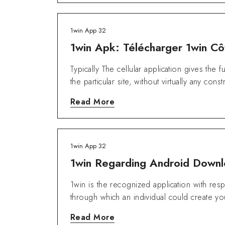
1win App 32
1win Apk: Télécharger 1win Côt
Typically The cellular application gives the 
the particular site, without virtually any co
Read More
1win App 32
1win Regarding Android Down
1win is the recognized application with resp
through which an individual could create yo
Read More