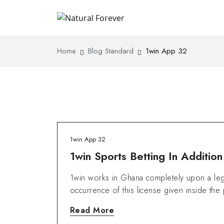
Home
Blog Standard
1win App 32
1win App 32
1win Sports Betting In Additi
1win works in Ghana completely upon a legal
occurrence of this license given inside the 
Read More