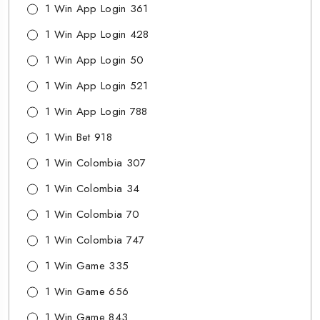
1 Win App Login 361
1 Win App Login 428
1 Win App Login 50
1 Win App Login 521
1 Win App Login 788
1 Win Bet 918
1 Win Colombia 307
1 Win Colombia 34
1 Win Colombia 70
1 Win Colombia 747
1 Win Game 335
1 Win Game 656
1 Win Game 843