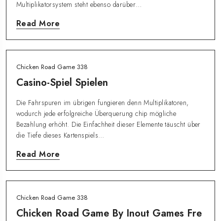
Multiplikatorsystem steht ebenso darüber…
Read More
Chicken Road Game 338
Casino-Spiel Spielen
Die Fahrspuren im übrigen fungieren denn Multiplikatoren,
wodurch jede erfolgreiche Überquerung chip mögliche
Bezahlung erhöht. Die Einfachheit dieser Elemente täuscht über
die Tiefe dieses Kartenspiels…
Read More
Chicken Road Game 338
Chicken Road Game By Inout Games Fre