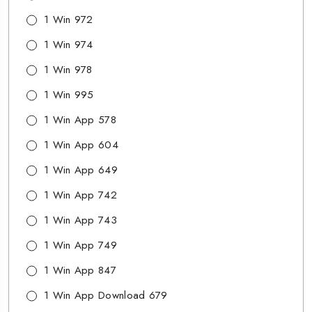
1 Win 972
1 Win 974
1 Win 978
1 Win 995
1 Win App 578
1 Win App 604
1 Win App 649
1 Win App 742
1 Win App 743
1 Win App 749
1 Win App 847
1 Win App Download 679