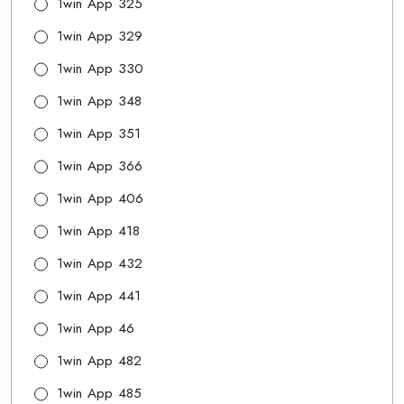
1win App 325
1win App 329
1win App 330
1win App 348
1win App 351
1win App 366
1win App 406
1win App 418
1win App 432
1win App 441
1win App 46
1win App 482
1win App 485