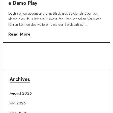
E Demo Play
Doch sollten gegenseitig chip Black jack spieler darüber vom
Klaren dies, falls höhere Risikostufen über schnellen Verlusten
führen können des weiteren dass der Spielspaß auf…
Read More
Archives
August 2026
July 2026