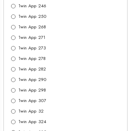
1win App 246
1win App 250
1win App 268
1win App 271
1win App 273
1win App 278
1win App 282
1win App 290
1win App 298
1win App 307
1win App 32
1win App 324