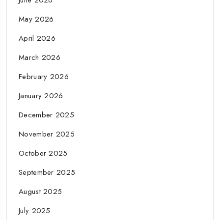
June 2026
May 2026
April 2026
March 2026
February 2026
January 2026
December 2025
November 2025
October 2025
September 2025
August 2025
July 2025