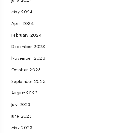
June 2024
May 2024
April 2024
February 2024
December 2023
November 2023
October 2023
September 2023
August 2023
July 2023
June 2023
May 2023