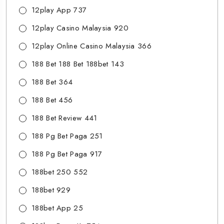
12play App 737
12play Casino Malaysia 920
12play Online Casino Malaysia 366
188 Bet 188 Bet 188bet 143
188 Bet 364
188 Bet 456
188 Bet Review 441
188 Pg Bet Paga 251
188 Pg Bet Paga 917
188bet 250 552
188bet 929
188bet App 25