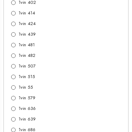
1vin 402
1vin 414
1vin 424
1vin 439
1vin 481
1vin 482
1vin 507
1vin 515
1vin 55
1vin 579
1vin 636
1vin 639
1vin 686