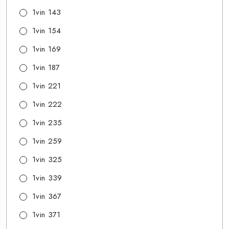
1vin 143
1vin 154
1vin 169
1vin 187
1vin 221
1vin 222
1vin 235
1vin 259
1vin 325
1vin 339
1vin 367
1vin 371