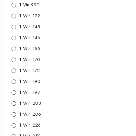
1 Vin 990
1 Win 122
1 Win 145
1 Win 146
1 Win 155
1 Win 170
1 Win 172
1 Win 190
1 Win 198
1 Win 203
1 Win 206
1 Win 226