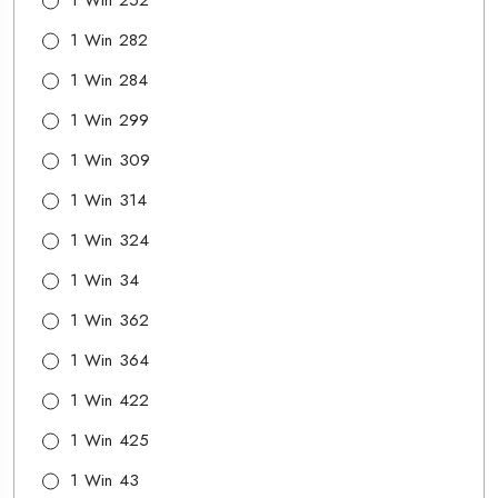
1 Win 252
1 Win 282
1 Win 284
1 Win 299
1 Win 309
1 Win 314
1 Win 324
1 Win 34
1 Win 362
1 Win 364
1 Win 422
1 Win 425
1 Win 43