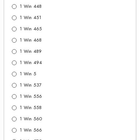
1 Win 448
1 Win 451
1 Win 465
1 Win 468
1 Win 489
1 Win 494
1 Win 5
1 Win 537
1 Win 556
1 Win 558
1 Win 560
1 Win 566