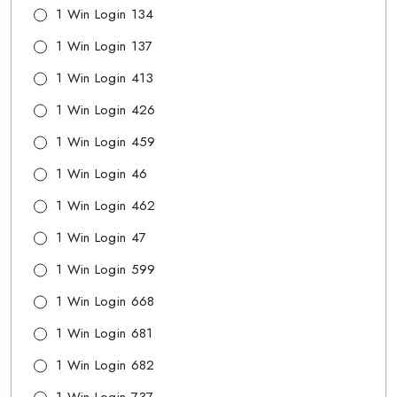
1 Win Login 134
1 Win Login 137
1 Win Login 413
1 Win Login 426
1 Win Login 459
1 Win Login 46
1 Win Login 462
1 Win Login 47
1 Win Login 599
1 Win Login 668
1 Win Login 681
1 Win Login 682