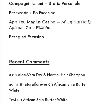
Compagni Italiani – Storia Personale
Przewodnik Po Fscasino
App Του Magius Casino – Λήψη Και Παίξε
Αμέσως Στην Ελλάδα
Przegląd Fscasino
Recent Comments
a
on
Aloe-Vera Dry & Normal Hair Shampoo
admin@naturalforever
on
African Shia Butter
White
Test
on
African Shia Butter White