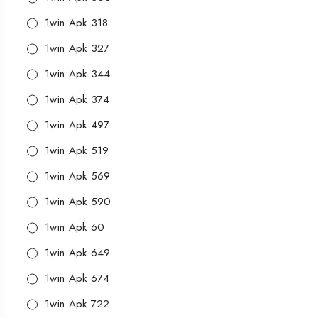
1win Apk 318
1win Apk 327
1win Apk 344
1win Apk 374
1win Apk 497
1win Apk 519
1win Apk 569
1win Apk 590
1win Apk 60
1win Apk 649
1win Apk 674
1win Apk 722