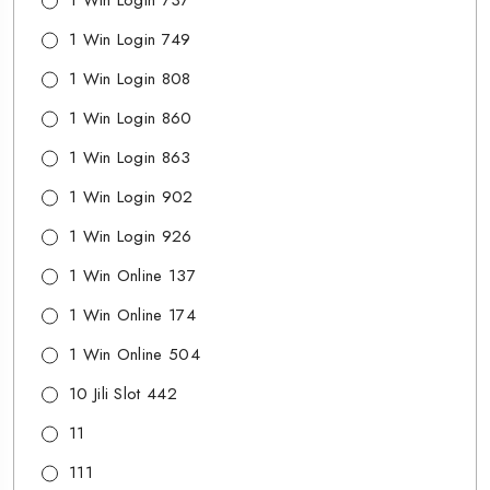
1 Win Login 737
1 Win Login 749
1 Win Login 808
1 Win Login 860
1 Win Login 863
1 Win Login 902
1 Win Login 926
1 Win Online 137
1 Win Online 174
1 Win Online 504
10 Jili Slot 442
11
111