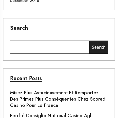
December 2016
Search
Search
Recent Posts
Misez Plus Astucieusement Et Remportez
Des Primes Plus Conséquentes Chez Scored
Casino Pour La France
Perché Consiglio National Casino Agli