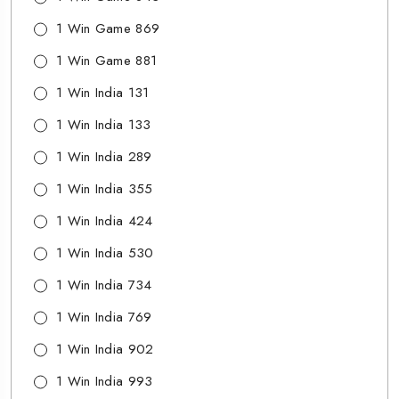
1 Win Game 869
1 Win Game 881
1 Win India 131
1 Win India 133
1 Win India 289
1 Win India 355
1 Win India 424
1 Win India 530
1 Win India 734
1 Win India 769
1 Win India 902
1 Win India 993