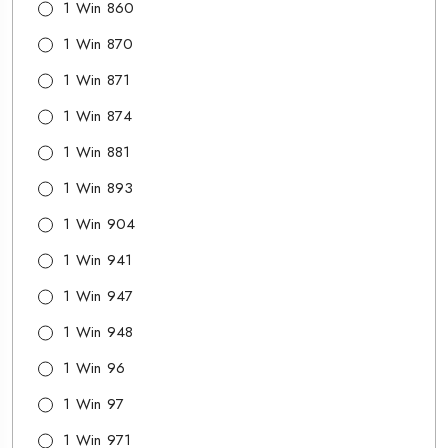
1 Win 860
1 Win 870
1 Win 871
1 Win 874
1 Win 881
1 Win 893
1 Win 904
1 Win 941
1 Win 947
1 Win 948
1 Win 96
1 Win 97
1 Win 971