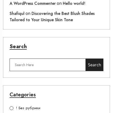
A WordPress Commenter
on
Hello world!
Shafiqul
on
Discovering the Best Blush Shades
Tailored to Your Unique Skin Tone
Search
Search
Categories
! Без рубрики