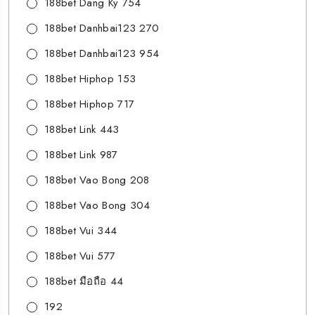
188bet Dang Ky 754
188bet Danhbai123 270
188bet Danhbai123 954
188bet Hiphop 153
188bet Hiphop 717
188bet Link 443
188bet Link 987
188bet Vao Bong 208
188bet Vao Bong 304
188bet Vui 344
188bet Vui 577
188bet มือถือ 44
192