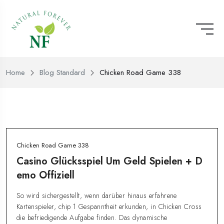
Home
Blog Standard
Chicken Road Game 338
Chicken Road Game 338
Casino Glücksspiel Um Geld Spielen + D
Emo Offiziell
So wird sichergestellt, wenn darüber hinaus erfahrene
Kartenspieler, chip 1 Gespanntheit erkunden, in Chicken Cross
die befriedigende Aufgabe finden. Das dynamische