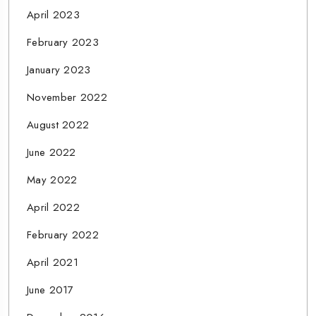
April 2023
February 2023
January 2023
November 2022
August 2022
June 2022
May 2022
April 2022
February 2022
April 2021
June 2017