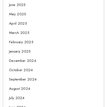
June 2025
May 2025
April 2025
March 2025
February 2025
January 2025
December 2024
October 2024
September 2024
August 2024
July 2024