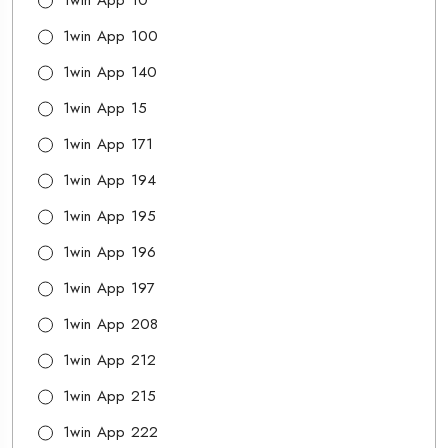
1win App 10
1win App 100
1win App 140
1win App 15
1win App 171
1win App 194
1win App 195
1win App 196
1win App 197
1win App 208
1win App 212
1win App 215
1win App 222