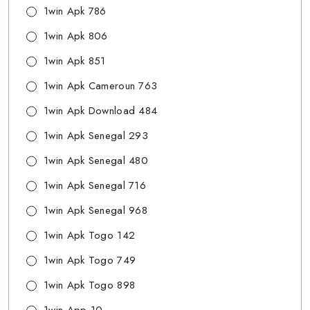
1win Apk 786
1win Apk 806
1win Apk 851
1win Apk Cameroun 763
1win Apk Download 484
1win Apk Senegal 293
1win Apk Senegal 480
1win Apk Senegal 716
1win Apk Senegal 968
1win Apk Togo 142
1win Apk Togo 749
1win Apk Togo 898