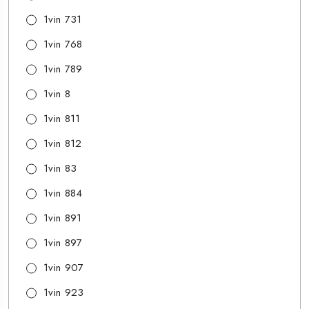
1vin 731
1vin 768
1vin 789
1vin 8
1vin 811
1vin 812
1vin 83
1vin 884
1vin 891
1vin 897
1vin 907
1vin 923