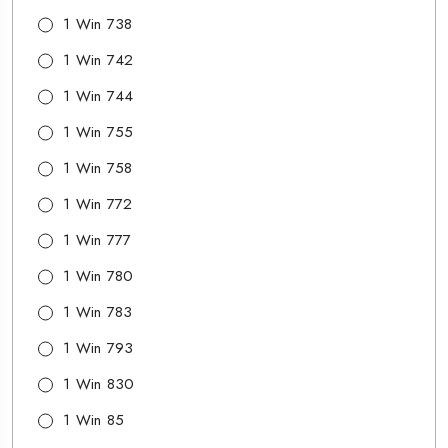
1 Win 738
1 Win 742
1 Win 744
1 Win 755
1 Win 758
1 Win 772
1 Win 777
1 Win 780
1 Win 783
1 Win 793
1 Win 830
1 Win 85