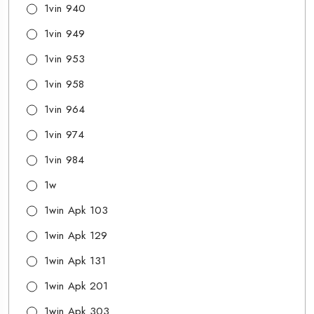
1vin 940
1vin 949
1vin 953
1vin 958
1vin 964
1vin 974
1vin 984
1w
1win Apk 103
1win Apk 129
1win Apk 131
1win Apk 201
1win Apk 303