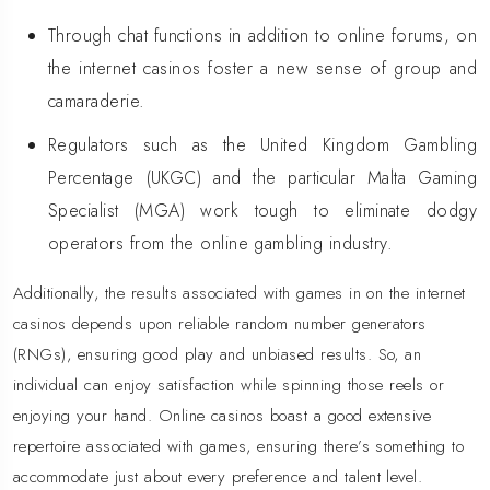
Through chat functions in addition to online forums, on
the internet casinos foster a new sense of group and
camaraderie.
Regulators such as the United Kingdom Gambling
Percentage (UKGC) and the particular Malta Gaming
Specialist (MGA) work tough to eliminate dodgy
operators from the online gambling industry.
Additionally, the results associated with games in on the internet
casinos depends upon reliable random number generators
(RNGs), ensuring good play and unbiased results. So, an
individual can enjoy satisfaction while spinning those reels or
enjoying your hand. Online casinos boast a good extensive
repertoire associated with games, ensuring there’s something to
accommodate just about every preference and talent level.