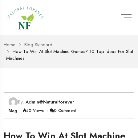
Home
Blog Standard
How To Win At Slot Machine Games? 10 Top Ideas For Slot
Machines
By,
Admin@naturalforever
50 Views
0 Comment
Blog
How To Win At Slot Machine