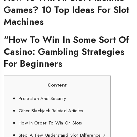
Games? 10 Top Ideas For Slot
Machines
“How To Win In Some Sort Of
Casino: Gambling Strategies
For Beginners
Content
Protection And Security
Other Blackjack Related Articles
How In Order To Win On Slots
Step A Few Understand Slot Difference /