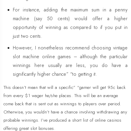
For instance, adding the maximum sum in a penny
machine (say 50 cents) would offer a higher
opportunity of winning as compared to if you put in
just two cents.
However, I nonetheless recommend choosing vintage
slot machine online games – although the particular
winnings here usually are less, you do have a
significantly higher chance” “to getting it.
This doesn’t mean that will a specific” “gamer will get 95c back
from every $1 wager he/she places. This will be an average
come back that is sent out as winnings to players over period.
Otherwise, you wouldn’t have a chance involving withdrawing any
probable winnings. I’ve produced a short list of online casinos
offering great slot bonuses.