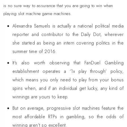
is no sure way to assurance that you are going to win when
playing slot machine game machines.
Alexandra Samuels is actually a national political media
reporter and contributor to the Daily Dot, wherever
she started as being an intern covering politics in the
summer time of 2016.
It’s also worth observing that FanDuel Gambling
establishment operates a ‘1x play through’ policy,
which means you only need to play from your bonus
spins when, and if an individual get lucky, any kind of
winnings are yours to keep.
But on average, progressive slot machines feature the
most affordable RTPs in gambling, so the odds of
winning aren’t so excellent.