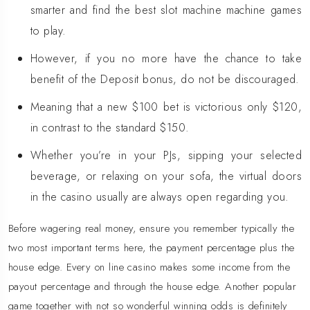
smarter and find the best slot machine machine games
to play.
However, if you no more have the chance to take
benefit of the Deposit bonus, do not be discouraged.
Meaning that a new $100 bet is victorious only $120,
in contrast to the standard $150.
Whether you’re in your PJs, sipping your selected
beverage, or relaxing on your sofa, the virtual doors
in the casino usually are always open regarding you.
Before wagering real money, ensure you remember typically the
two most important terms here, the payment percentage plus the
house edge. Every on line casino makes some income from the
payout percentage and through the house edge. Another popular
game together with not so wonderful winning odds is definitely