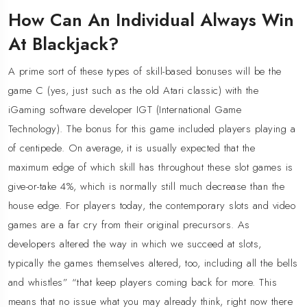
How Can An Individual Always Win
At Blackjack?
A prime sort of these types of skill-based bonuses will be the
game C (yes, just such as the old Atari classic) with the
iGaming software developer IGT (International Game
Technology). The bonus for this game included players playing a
of centipede. On average, it is usually expected that the
maximum edge of which skill has throughout these slot games is
give-or-take 4%, which is normally still much decrease than the
house edge. For players today, the contemporary slots and video
games are a far cry from their original precursors. As
developers altered the way in which we succeed at slots,
typically the games themselves altered, too, including all the bells
and whistles” “that keep players coming back for more. This
means that no issue what you may already think, right now there