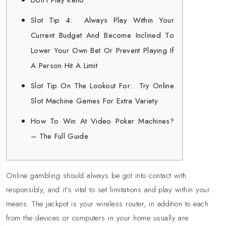
Don’t Play Keno
Slot Tip 4: Always Play Within Your
Current Budget And Become Inclined To
Lower Your Own Bet Or Prevent Playing If
A Person Hit A Limit
Slot Tip On The Lookout For: Try Online
Slot Machine Games For Extra Variety
How To Win At Video Poker Machines?
– The Full Guide
Online gambling should always be got into contact with
responsibly, and it’s vital to set limitations and play within your
means. The jackpot is your wireless router, in addition to each
from the devices or computers in your home usually are