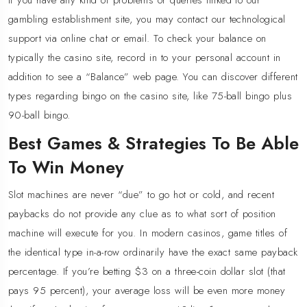
If you have any kind of problems or queries linked to our
gambling establishment site, you may contact our technological
support via online chat or email. To check your balance on
typically the casino site, record in to your personal account in
addition to see a “Balance” web page. You can discover different
types regarding bingo on the casino site, like 75-ball bingo plus
90-ball bingo.
Best Games & Strategies To Be Able
To Win Money
Slot machines are never “due” to go hot or cold, and recent
paybacks do not provide any clue as to what sort of position
machine will execute for you. In modern casinos, game titles of
the identical type in-a-row ordinarily have the exact same payback
percentage. If you’re betting $3 on a three-coin dollar slot (that
pays 95 percent), your average loss will be even more money