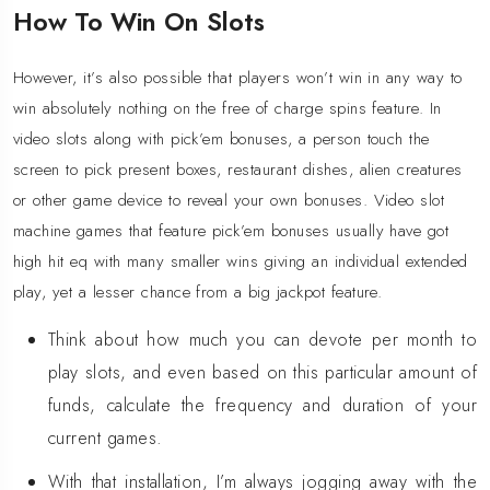
How To Win On Slots
However, it’s also possible that players won’t win in any way to
win absolutely nothing on the free of charge spins feature. In
video slots along with pick’em bonuses, a person touch the
screen to pick present boxes, restaurant dishes, alien creatures
or other game device to reveal your own bonuses. Video slot
machine games that feature pick’em bonuses usually have got
high hit eq with many smaller wins giving an individual extended
play, yet a lesser chance from a big jackpot feature.
Think about how much you can devote per month to
play slots, and even based on this particular amount of
funds, calculate the frequency and duration of your
current games.
With that installation, I’m always jogging away with the