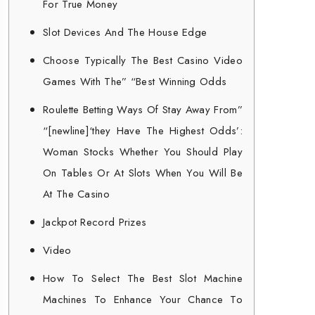
For True Money
Slot Devices And The House Edge
Choose Typically The Best Casino Video
Games With The” “Best Winning Odds
Roulette Betting Ways Of Stay Away From”
“[newline]‘they Have The Highest Odds’:
Woman Stocks Whether You Should Play
On Tables Or At Slots When You Will Be
At The Casino
Jackpot Record Prizes
Video
How To Select The Best Slot Machine
Machines To Enhance Your Chance To