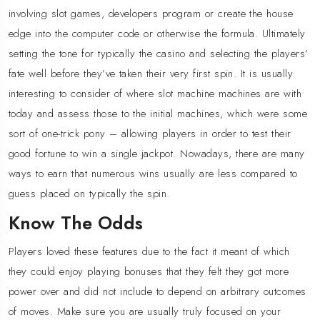
involving slot games, developers program or create the house
edge into the computer code or otherwise the formula. Ultimately
setting the tone for typically the casino and selecting the players’
fate well before they’ve taken their very first spin. It is usually
interesting to consider of where slot machine machines are with
today and assess those to the initial machines, which were some
sort of one-trick pony – allowing players in order to test their
good fortune to win a single jackpot. Nowadays, there are many
ways to earn that numerous wins usually are less compared to
guess placed on typically the spin.
Know The Odds
Players loved these features due to the fact it meant of which
they could enjoy playing bonuses that they felt they got more
power over and did not include to depend on arbitrary outcomes
of moves. Make sure you are usually truly focused on your