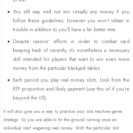
You still may well not win virtually any money if you
follow these guidelines, however you won’t obtain in
trouble in addition to you’ll have a far better time.
Despite casinos’ efforts in order to combat card
keeping track of recently, it’s nonetheless a necessary
skill intended for players that want to win even more
money from the particular blackjack tables.
Each period you play real money slots, look from the
RTP proportion and likely payment (use this url if you’re
beyond the US).
It will also give you a way to practice your slot machine game
strategy. So you are able to hit the ground running once an
individual start wagering real money. With the particular slot