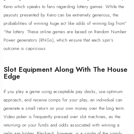
Keno which speaks to fans regarding lottery games. While the
payouts presented by Keno can be extremely generous, the
probabilities of winning huge act like odds of winning big from”
“the lottery. These online games are based on Random Number
Power generators (RNGs), which ensure that each spin’s
outcome is capricious.
Slot Equipment Along With The House
Edge
If you play a game using acceptable pay desks, use optimum
approach, and receive comps for your play, an individual can
generate a small return on your own money over the long term.
Video poker is frequently praised over slot machines, as the
returning on your funds and odds associated with winning a
palm are higher. Blackjack, however, is a single of the simply