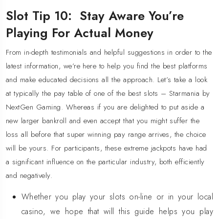
Slot Tip 10: Stay Aware You’re
Playing For Actual Money
From in-depth testimonials and helpful suggestions in order to the
latest information, we’re here to help you find the best platforms
and make educated decisions all the approach. Let’s take a look
at typically the pay table of one of the best slots – Starmania by
NextGen Gaming. Whereas if you are delighted to put aside a
new larger bankroll and even accept that you might suffer the
loss all before that super winning pay range arrives, the choice
will be yours. For participants, these extreme jackpots have had
a significant influence on the particular industry, both efficiently
and negatively.
Whether you play your slots on-line or in your local
casino, we hope that will this guide helps you play