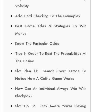
Volatility
Add Card Checking To The Gameplay
Best Game Titles & Strategies To Win
Money
Know The Particular Odds
Tips In Order To Beat The Probabilities At
The Casino
Slot Idea 11: Search Sport Demos To
Notice How A Online Game Works
How Can An Individual Always Win With
Blackjack?
Slot Tip 12: Stay Aware You’re Playing