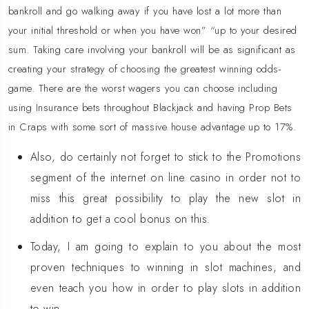
bankroll and go walking away if you have lost a lot more than
your initial threshold or when you have won” “up to your desired
sum. Taking care involving your bankroll will be as significant as
creating your strategy of choosing the greatest winning odds-
game. There are the worst wagers you can choose including
using Insurance bets throughout Blackjack and having Prop Bets
in Craps with some sort of massive house advantage up to 17%.
Also, do certainly not forget to stick to the Promotions
segment of the internet on line casino in order not to
miss this great possibility to play the new slot in
addition to get a cool bonus on this.
Today, I am going to explain to you about the most
proven techniques to winning in slot machines, and
even teach you how in order to play slots in addition
to win.