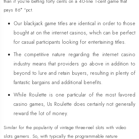
than if you’re betting forty cents on a 40-line 1-cent game that
pays 86″ “pct.
Our blackjack game titles are identical in order to those
bought at on the internet casinos, which can be perfect
for casual participants looking for entertaining titles.
The competitive nature regarding the internet casino
industry means that providers go above in addition to
beyond to lure and retain buyers, resulting in plenty of
fantastic bargains and additional benefits.
While Roulette is one particular of the most favored
casino games, Us Roulette does certainly not generally
reward the lot of money.
Similar for the popularity of vintage three-reel slots with video
slots gamers. So, with typically the programmable nature