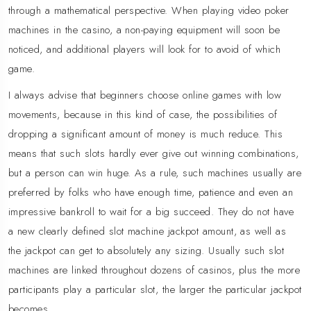
through a mathematical perspective. When playing video poker
machines in the casino, a non-paying equipment will soon be
noticed, and additional players will look for to avoid of which
game.
I always advise that beginners choose online games with low
movements, because in this kind of case, the possibilities of
dropping a significant amount of money is much reduce. This
means that such slots hardly ever give out winning combinations,
but a person can win huge. As a rule, such machines usually are
preferred by folks who have enough time, patience and even an
impressive bankroll to wait for a big succeed. They do not have
a new clearly defined slot machine jackpot amount, as well as
the jackpot can get to absolutely any sizing. Usually such slot
machines are linked throughout dozens of casinos, plus the more
participants play a particular slot, the larger the particular jackpot
becomes.