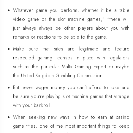
Whatever game you perform, whether it be a table
video game or the slot machine games,” “there will
just always always be other players about you with
remarks or reactions to be able to the game.
Make sure that sites are legitimate and feature
respected gaming licenses in place with regulators
such as the particular Malta Gaming Expert or maybe
the United Kingdom Gambling Commission.
But never wager money you can’t afford to lose and
be sure you’re playing slot machine games that arrange
with your bankroll.
When seeking new ways in how to earn at casino
game titles, one of the most important things to keep