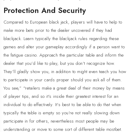
Protection And Security
Compared to European black jack, players will have to help to
make more bets prior to the dealer uncovered if they had
blackjack. Learn typically the blackjack rules regarding these
games and alter your gameplay accordingly if a person want to
the fatigue casino. Approach the particular table and inform the
dealer that you’d like to play, but you don’t recognize how.
They’ll gladly show you, in addition to might even teach you how
to participate in your cards proper should you ask all of them.
You see,” “retailers make a great deal of their money by means
of player tips, and so it’s inside their greatest interest for an
individual to do effectively. It’s best to be able to do that when
typically the table is empty so you’re not really slowing down
participate in for others, nevertheless most people may be
understanding or move to some sort of different table
mostbet
.