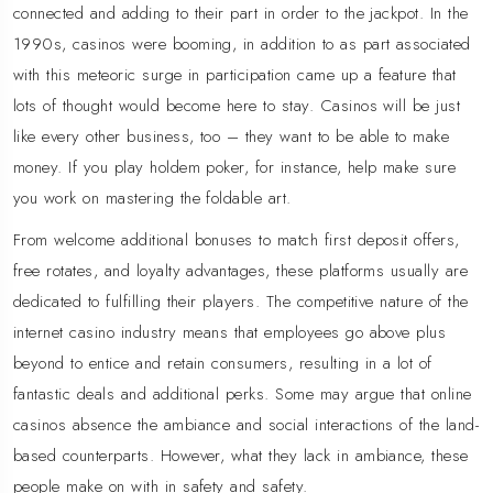
connected and adding to their part in order to the jackpot. In the
1990s, casinos were booming, in addition to as part associated
with this meteoric surge in participation came up a feature that
lots of thought would become here to stay. Casinos will be just
like every other business, too – they want to be able to make
money. If you play holdem poker, for instance, help make sure
you work on mastering the foldable art.
From welcome additional bonuses to match first deposit offers,
free rotates, and loyalty advantages, these platforms usually are
dedicated to fulfilling their players. The competitive nature of the
internet casino industry means that employees go above plus
beyond to entice and retain consumers, resulting in a lot of
fantastic deals and additional perks. Some may argue that online
casinos absence the ambiance and social interactions of the land-
based counterparts. However, what they lack in ambiance, these
people make on with in safety and safety.