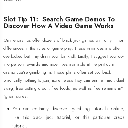
Slot Tip 11: Search Game Demos To
Discover How A Video Game Works
Online casinos offer dozens of black jack games with only minor
differences in the rules or game play. These variances are often
overlooked but may drain your bankroll. Lastly, I suggest you look
into person rewards and incentives available at the particular
casino you’re gambling in. These plans often set you back
practically nothing to join, nonetheless they can earn an individual
swag, free betting credit, free foods, as well as free remains in”
“great suites.
You can certainly discover gambling tutorials online,
like this black jack tutorial, or this particular craps
tutorial.