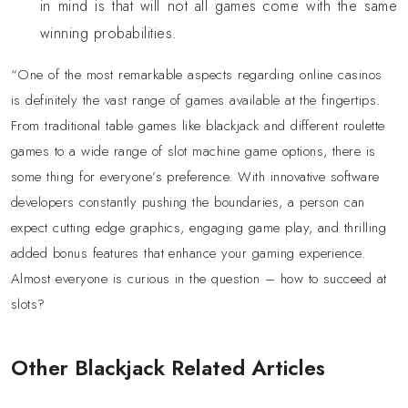
in mind is that will not all games come with the same
winning probabilities.
“One of the most remarkable aspects regarding online casinos
is definitely the vast range of games available at the fingertips.
From traditional table games like blackjack and different roulette
games to a wide range of slot machine game options, there is
some thing for everyone’s preference. With innovative software
developers constantly pushing the boundaries, a person can
expect cutting edge graphics, engaging game play, and thrilling
added bonus features that enhance your gaming experience.
Almost everyone is curious in the question – how to succeed at
slots?
Other Blackjack Related Articles