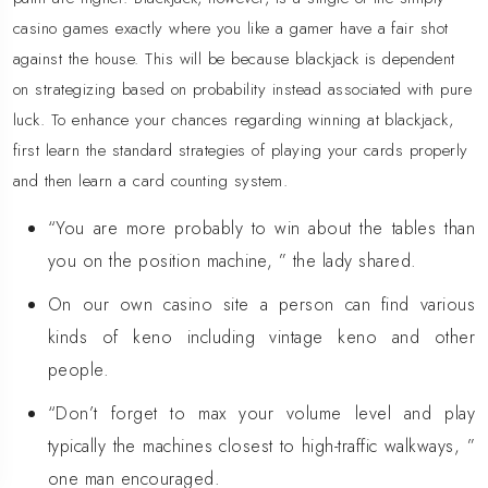
casino games exactly where you like a gamer have a fair shot
against the house. This will be because blackjack is dependent
on strategizing based on probability instead associated with pure
luck. To enhance your chances regarding winning at blackjack,
first learn the standard strategies of playing your cards properly
and then learn a card counting system.
“You are more probably to win about the tables than
you on the position machine, ” the lady shared.
On our own casino site a person can find various
kinds of keno including vintage keno and other
people.
“Don’t forget to max your volume level and play
typically the machines closest to high-traffic walkways, ”
one man encouraged.