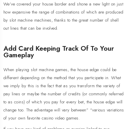
We’ve covered your house border and shone a new light on just
how expansive the range of combinations of which are produced
by slot machine machines, thanks to the great number of shell
out lines that can be involved.
Add Card Keeping Track Of To Your
Gameplay
When playing slot machine games, the house edge could be
different depending on the method that you participate in. What
we imply by this is the fact that as you transform the variety of
pay lines or maybe the number of credits (or commonly referred
to as coins) of which you pay for every bet, the house edge will
change too. The advantage will vary between” “various variations
of your own favorite casino video games.