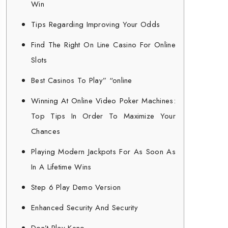
Win
Tips Regarding Improving Your Odds
Find The Right On Line Casino For Online
Slots
Best Casinos To Play” “online
Winning At Online Video Poker Machines:
Top Tips In Order To Maximize Your
Chances
Playing Modern Jackpots For As Soon As
In A Lifetime Wins
Step 6 Play Demo Version
Enhanced Security And Security