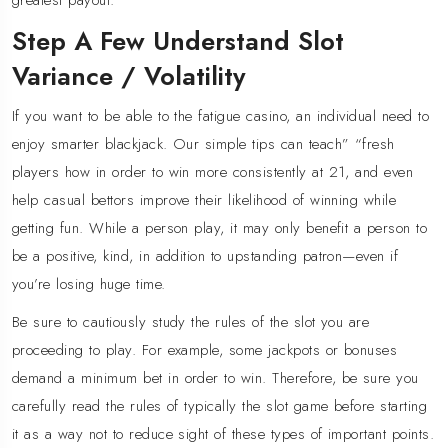
greatest payout.
Step A Few Understand Slot
Variance / Volatility
If you want to be able to the fatigue casino, an individual need to
enjoy smarter blackjack. Our simple tips can teach” “fresh
players how in order to win more consistently at 21, and even
help casual bettors improve their likelihood of winning while
getting fun. While a person play, it may only benefit a person to
be a positive, kind, in addition to upstanding patron—even if
you’re losing huge time.
Be sure to cautiously study the rules of the slot you are
proceeding to play. For example, some jackpots or bonuses
demand a minimum bet in order to win. Therefore, be sure you
carefully read the rules of typically the slot game before starting
it as a way not to reduce sight of these types of important points.