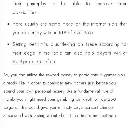
their gameplay to be able to improve their
possibilities.
Here usually are some more on the internet slots that
you can enjoy with an RTP of over 96%.
Setting bet limits plus flexing on these according to
their edge in the table can also help players win at
blackjack more often.
So, you can utilize the reward money to participate in games you
already like in order to consider new games just before you
spend your own personal money. As a fundamental rule of
thumb, you might need your gambling bank roll to hide 250
wagers. This could give you a ninety days percent chance
associated with lasting about about three hours
mostbet app
.