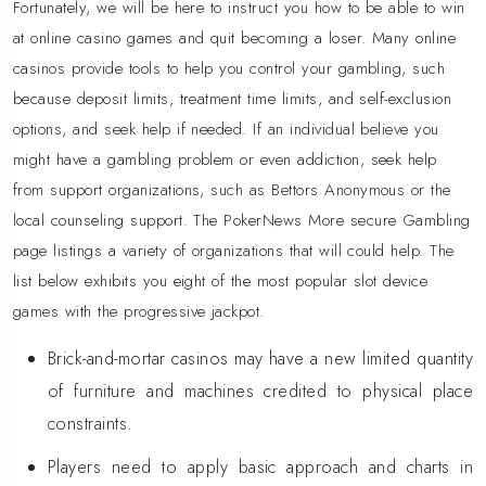
Fortunately, we will be here to instruct you how to be able to win
at online casino games and quit becoming a loser. Many online
casinos provide tools to help you control your gambling, such
because deposit limits, treatment time limits, and self-exclusion
options, and seek help if needed. If an individual believe you
might have a gambling problem or even addiction, seek help
from support organizations, such as Bettors Anonymous or the
local counseling support. The PokerNews More secure Gambling
page listings a variety of organizations that will could help. The
list below exhibits you eight of the most popular slot device
games with the progressive jackpot.
Brick-and-mortar casinos may have a new limited quantity
of furniture and machines credited to physical place
constraints.
Players need to apply basic approach and charts in