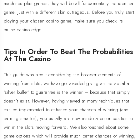
machines plus games, they will be all fundamentally the identical
game, just with a different skin outrageous. Before you truly start
playing your chosen casino game, make sure you check its
online casino edge.
Tips In Order To Beat The Probabilities
At The Casino
This guide was about considering the broader elements of
winning from slots, we have got avoided giving an individual a
‘silver bullet’ to guarantee is the winner – because that simply
doesn’t exist. However, having viewed at many techniques that
can be implemented to enhance your chances of winning (and
earning smarter), you usually are now inside a better position to
win at the slots moving forward. We also touched about some
game options which will provide much better chances of winning,