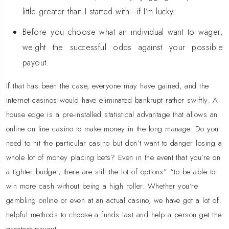
little greater than I started with—if I’m lucky.
Before you choose what an individual want to wager,
weight the successful odds against your possible
payout.
If that has been the case, everyone may have gained, and the
internet casinos would have eliminated bankrupt rather swiftly. A
house edge is a pre-installed statistical advantage that allows an
online on line casino to make money in the long manage. Do you
need to hit the particular casino but don’t want to danger losing a
whole lot of money placing bets? Even in the event that you’re on
a tighter budget, there are still the lot of options” “to be able to
win more cash without being a high roller. Whether you’re
gambling online or even at an actual casino, we have got a lot of
helpful methods to choose a funds last and help a person get the