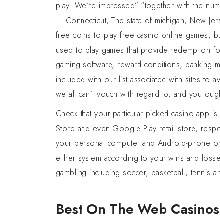
play. We’re impressed” “together with the numbe
— Connecticut, The state of michigan, New Jer
free coins to play free casino online games, b
used to play games that provide redemption for 
gaming software, reward conditions, banking me
included with our list associated with sites to av
we all can’t vouch with regard to, and you oug
Check that your particular picked casino app i
Store and even Google Play retail store, respec
your personal computer and Android-phone or 
either system according to your wins and losse
gambling including soccer, basketball, tennis a
Best On The Web Casinos