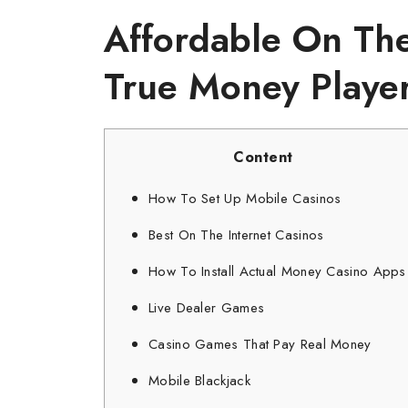
Affordable On The
True Money Playe
Content
How To Set Up Mobile Casinos
Best On The Internet Casinos
How To Install Actual Money Casino Apps
Live Dealer Games
Casino Games That Pay Real Money
Mobile Blackjack