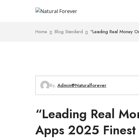
Home
Blog Standard
“Leading Real Money O
By,
Admin@naturalforever
“Leading Real Mo
Apps 2025 Finest