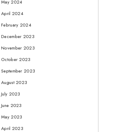
May 2024
April 2024
February 2024
December 2023
November 2023
October 2023
September 2023
August 2023
July 2023
June 2023
May 2023
April 2023