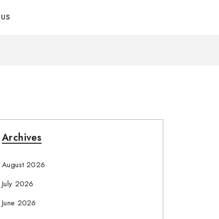
 US
Archives
August 2026
July 2026
June 2026