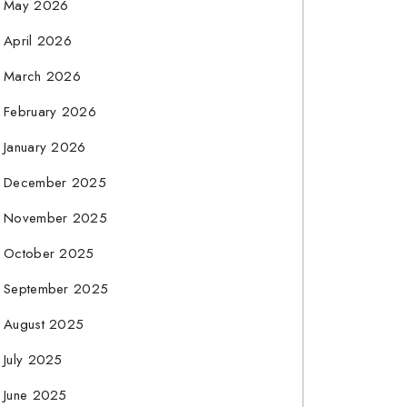
May 2026
April 2026
March 2026
February 2026
January 2026
December 2025
November 2025
October 2025
September 2025
August 2025
July 2025
June 2025