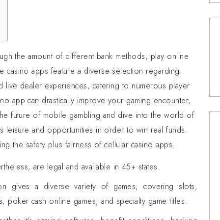
ough the amount of different bank methods, play online
 casino apps feature a diverse selection regarding
d live dealer experiences, catering to numerous player
no app can drastically improve your gaming encounter,
he future of mobile gambling and dive into the world of
 leisure and opportunities in order to win real funds.
ing the safety plus fairness of cellular casino apps.
heless, are legal and available in 45+ states.
ation gives a diverse variety of games, covering slots,
es, poker cash online games, and specialty game titles.