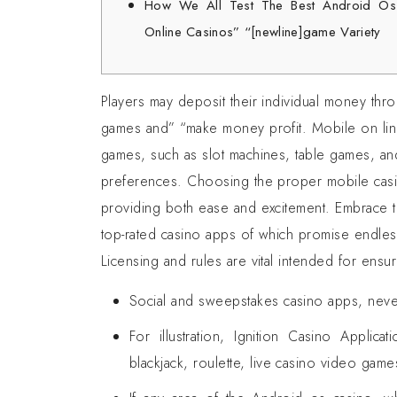
How We All Test The Best Android Os
Online Casinos” “[newline]game Variety
Players may deposit their individual money thr
games and” “make money profit. Mobile on line
games, such as slot machines, table games, an
preferences. Choosing the proper mobile casi
providing both ease and excitement. Embrace t
top-rated casino apps of which promise endless
Licensing and rules are vital intended for ensur
Social and sweepstakes casino apps, nevert
For illustration, Ignition Casino Applic
blackjack, roulette, live casino video gam