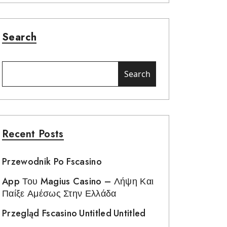
Search
Search
Recent Posts
Przewodnik Po Fscasino
App Του Magius Casino – Λήψη Και
Παίξε Αμέσως Στην Ελλάδα
Przegląd Fscasino
Untitled
Untitled