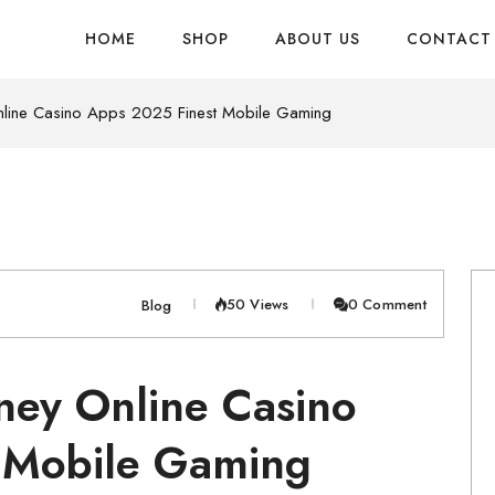
HOME
SHOP
ABOUT US
CONTACT
nline Casino Apps 2025 Finest Mobile Gaming
50 Views
0 Comment
Blog
ney Online Casino
 Mobile Gaming