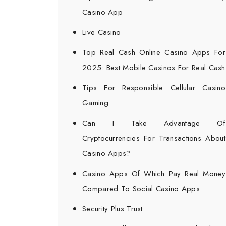
Casino App
Live Casino
Top Real Cash Online Casino Apps For
2025: Best Mobile Casinos For Real Cash
Tips For Responsible Cellular Casino
Gaming
Can I Take Advantage Of
Cryptocurrencies For Transactions About
Casino Apps?
Casino Apps Of Which Pay Real Money
Compared To Social Casino Apps
Security Plus Trust