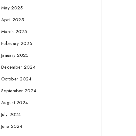
May 2025
April 2025
March 2025
February 2025
January 2025
December 2024
October 2024
September 2024
August 2024
July 2024
June 2024