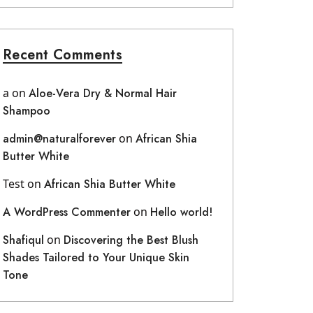
Recent Comments
a
on
Aloe-Vera Dry & Normal Hair
Shampoo
admin@naturalforever
on
African Shia
Butter White
Test
on
African Shia Butter White
A WordPress Commenter
on
Hello world!
Shafiqul
on
Discovering the Best Blush
Shades Tailored to Your Unique Skin
Tone