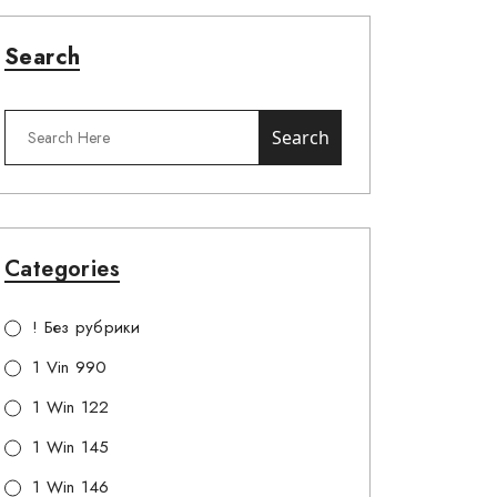
Search
Search
Categories
! Без рубрики
1 Vin 990
1 Win 122
1 Win 145
1 Win 146