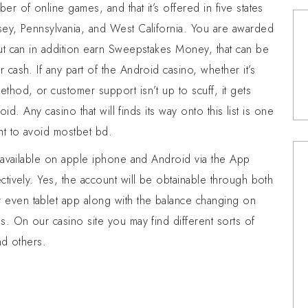
r of online games, and that it’s offered in five states
sey, Pennsylvania, and West California. You are awarded
ut can in addition earn Sweepstakes Money, that can be
cash. If any part of the Android casino, whether it’s
thod, or customer support isn’t up to scuff, it gets
oid. Any casino that will finds its way onto this list is one
ht to avoid
mostbet bd
.
s available on apple iphone and Android via the App
tively. Yes, the account will be obtainable through both
even tablet app along with the balance changing on
s. On our casino site you may find different sorts of
nd others.