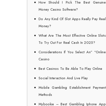
How Should I Pick The Best Genuine
Money Casino Software?
Do Any Kind Of Slot Apps Really Pay Real
Money?
What Are The Most Effective Online Slots
To Try Out For Real Cash In 2025?
Considerations If You Select An” “Online
Casino
Best Casinos To Be Able To Play Online
Social Interaction And Live Play
Mobile Gambling Establishment Payment
Methods
Mybookie – Best Gambling Iphone App