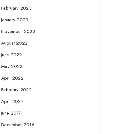
February 2023
January 2023
November 2022
August 2022
June 2022
May 2022
April 2022
February 2022
April 2021
June 2017
December 2016