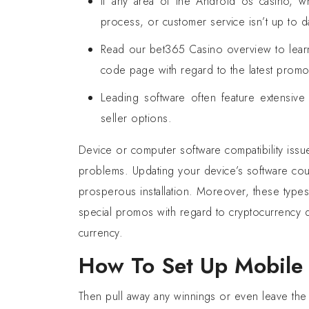
If any area of the Android os casino, wh
process, or customer service isn’t up to dam
Read our bet365 Casino overview to lear
code page with regard to the latest promot
Leading software often feature extensive l
seller options.
Device or computer software compatibility issue
problems. Updating your device’s software cou
prosperous installation. Moreover, these type
special promos with regard to cryptocurrency d
currency.
How To Set Up Mobile
Then pull away any winnings or even leave the 