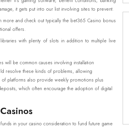
ether it’s gaming software, benefit conditions, banking
age, it gets put into our list involving sites to prevent.
n more and check out typically the bet365 Casino bonus
ional offers.
ibraries with plenty of slots in addition to multiple live
s will be common causes involving installation
ld resolve these kinds of problems, allowing
s of platforms also provide weekly promotions plus
eposits, which often encourage the adoption of digital
 Casinos
funds in your casino consideration to fund future game