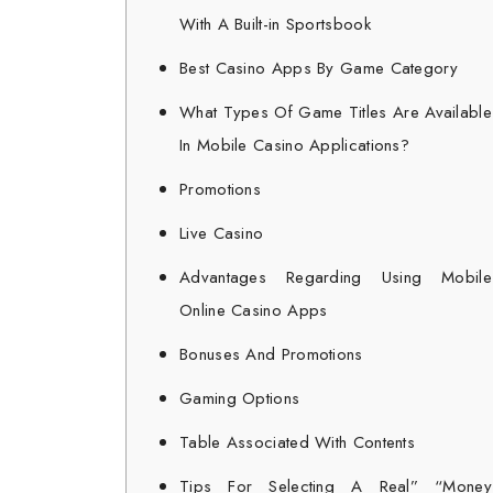
With A Built-in Sportsbook
Best Casino Apps By Game Category
What Types Of Game Titles Are Available
In Mobile Casino Applications?
Promotions
Live Casino
Advantages Regarding Using Mobile
Online Casino Apps
Bonuses And Promotions
Gaming Options
Table Associated With Contents
Tips For Selecting A Real” “Money