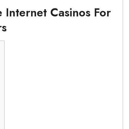
 Internet Casinos For
rs